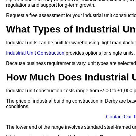
regulations and support long-term growth.
Request a free assessment for your industrial unit construct
What Types of Industrial Un
Industrial units can be built for warehousing, light manufact
Industrial Unit Construction
provides options for single units,
Because business requirements vary, unit types are selected 
How Much Does Industrial U
Industrial unit construction costs range from £500 to £1,000 
The price of industrial building construction in Derby are ba
conditions.
Contact Our 
The lower end of the range involves standard steel-framed uni