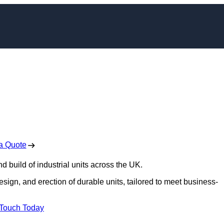
onstruction in Derby
 Free No Obligation Quote
a Quote
d build of industrial units across the UK.
design, and erection of durable units, tailored to meet business-
 Touch Today