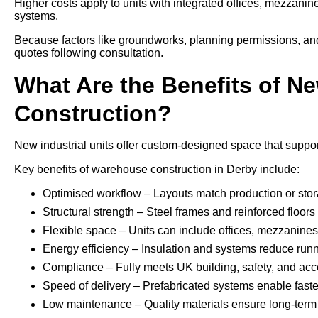
Higher costs apply to units with integrated offices, mezzani
systems.
Because factors like groundworks, planning permissions, and a
quotes following consultation.
What Are the Benefits of Ne
Construction?
New industrial units offer custom-designed space that support
Key benefits of warehouse construction in Derby include:
Optimised workflow – Layouts match production or sto
Structural strength – Steel frames and reinforced floo
Flexible space – Units can include offices, mezzanines, 
Energy efficiency – Insulation and systems reduce run
Compliance – Fully meets UK building, safety, and acce
Speed of delivery – Prefabricated systems enable faste
Low maintenance – Quality materials ensure long-term 