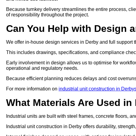
Because turnkey delivery streamlines the entire process, clien
of responsibility throughout the project.
Can You Help with Design 
We offer in-house design services in Derby and full support 
This includes drawings, specifications, and compliance che
Early involvement in design allows us to optimise for workflo
operational and regulatory needs.
Because efficient planning reduces delays and cost overruns
For more information on
industrial unit construction in Derby
What Materials Are Used in 
Industrial units are built with steel frames, concrete floors, a
Industrial unit construction in Derby offers durability, stren