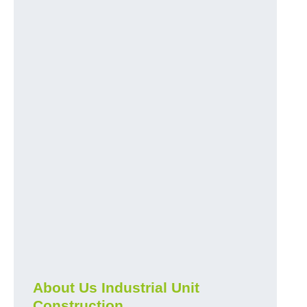
About Us Industrial Unit
Construction