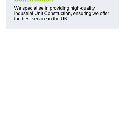
We specialise in providing high-quality
Industrial Unit Construction, ensuring we offer
the best service in the UK.