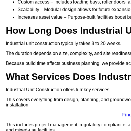
Custom access – Includes loading bays, roller doors, 
Scalability – Modular design allows for future expansio
Increases asset value – Purpose-built facilities boost b
How Long Does Industrial U
Industrial unit construction typically takes 8 to 20 weeks.
The duration depends on size, complexity, and site readines
Because build time affects business planning, we provide acc
What Services Does Industr
Industrial Unit Construction offers turnkey services.
This covers everything from design, planning, and groundworks t
installation.
Fin
This includes project management, regulatory compliance, and
and mixed-use facilities.