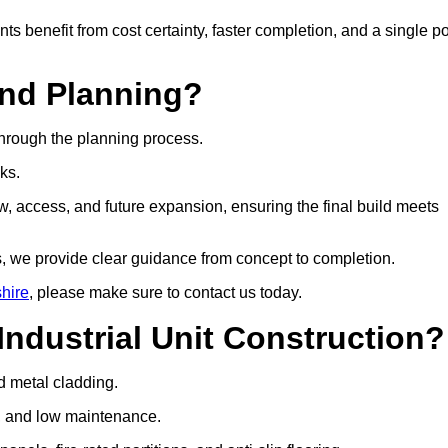
ts benefit from cost certainty, faster completion, and a single po
and Planning?
through the planning process.
cks.
w, access, and future expansion, ensuring the final build meets
, we provide clear guidance from concept to completion.
shire
, please make sure to contact us today.
Industrial Unit Construction?
nd metal cladding.
gth, and low maintenance.