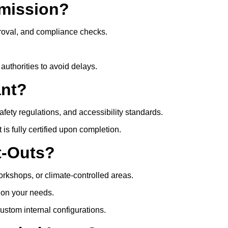
mission?
roval, and compliance checks.
authorities to avoid delays.
ant?
safety regulations, and accessibility standards.
s fully certified upon completion.
t-Outs?
rkshops, or climate-controlled areas.
d on your needs.
ustom internal configurations.