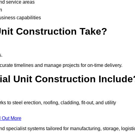
and service areas
n
usiness capabilities
nit Construction Take?
s.
urate timelines and manage projects for on-time delivery.
ial Unit Construction Include
o steel erection, roofing, cladding, fit-out, and utility
d Out More
 specialist systems tailored for manufacturing, storage, logisti