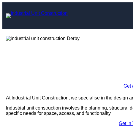
Skip
to
content
Industrial Unit C
Enquire Today For A
Get 
At Industrial Unit Construction, we specialise in the design an
Industrial unit construction involves the planning, structural 
specific needs for space, access, and functionality.
Get In