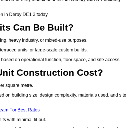
ion in Derby DE1 3 today.
its Can Be Built?
uring, heavy industry, or mixed-use purposes.
 terraced units, or large-scale custom builds.
based on operational function, floor space, and site access.
nit Construction Cost?
per square metre.
sed on building size, design complexity, materials used, and site
Team For Best Rates
ts with minimal fit-out.