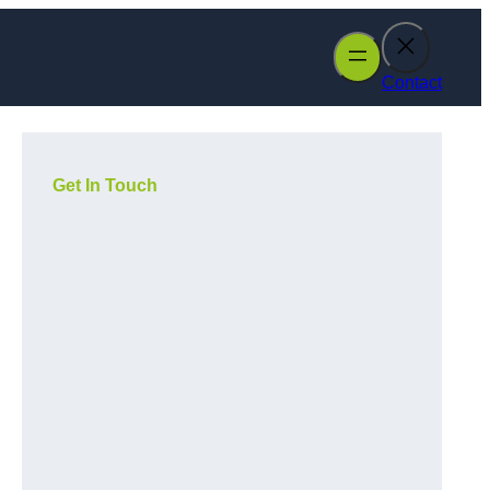
Contact
Get In Touch