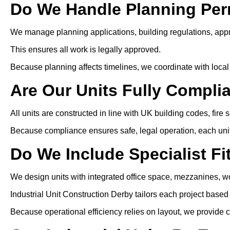
Do We Handle Planning Per
We manage planning applications, building regulations, app
This ensures all work is legally approved.
Because planning affects timelines, we coordinate with local 
Are Our Units Fully Compli
All units are constructed in line with UK building codes, fire 
Because compliance ensures safe, legal operation, each unit i
Do We Include Specialist Fi
We design units with integrated office space, mezzanines, wo
Industrial Unit Construction Derby tailors each project base
Because operational efficiency relies on layout, we provide c