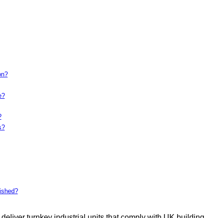
on?
e?
?
s?
bished?
deliver turnkey industrial units that comply with UK building