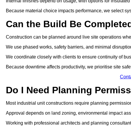
Internal finishes depend on usage, with options for insulated p
Because material choice impacts performance, we select sys
Can the Build Be Complete
Construction can be planned around live site operations wh
We use phased works, safety barriers, and minimal disrupti
We coordinate closely with clients to ensure continuity of bu
Because downtime affects productivity, we prioritise site safe
Cont
Do I Need Planning Permissi
Most industrial unit constructions require planning permissio
Approval depends on land zoning, environmental impact ass
Working with professional architects and planning consultan