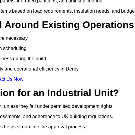
anels, fire-rated partitions, and anti-slip flooring.
tems based on load requirements, insulation needs, and budget
d Around Existing Operation
ere necessary.
on scheduling.
siness during the build.
ty and operational efficiency in Derby.
act Us Now
on for an Industrial Unit?
n, unless they fall under permitted development rights.
essments, and adherence to UK building regulations.
ts helps streamline the approval process.