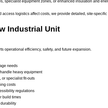
nes, specialist equipment zones, or enhanced insulation and ene
ccess logistics affect costs, we provide detailed, site-specific
w Industrial Unit
s operational efficiency, safety, and future expansion.
rage needs
rs handle heavy equipment
or specialist fit-outs
ning costs
ssibility regulations
r build times
durability