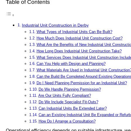
Table of Contents
Industrial Unit Construction in Derby
What Types of Industrial Units Can Be Built?
How Much Does Industrial Unit Construction Cost?
What Are the Benefits of New Industrial Unit Constructi
How Long Does Industrial Unit Construction Take?
What Services Does Industrial Unit Construction Includ
Can You Help with Design and Planning?
What Materials Are Used in Industrial Unit Construction
Can the Build Be Completed Around Existing Operation
Do I Need Planning Permission for an Industrial Unit?
Do We Handle Planning Permission?
Are Our Units Fully Compliant?
Do We Include Specialist Fit-Outs?
Can Industrial Units Be Extended Later?
Can an Existing Industrial Unit Be Expanded or Refur
How Do I Arrange a Consultation?
Operational efficiency depends on suitable infrastructure, we 