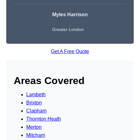
Myles Harrison
Greater London
Get A Free Quote
Areas Covered
Lambeth
Brixton
Clapham
Thornton Heath
Merton
Mitcham