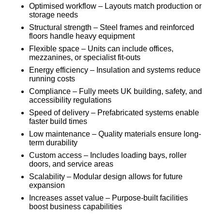
Optimised workflow – Layouts match production or
storage needs
Structural strength – Steel frames and reinforced
floors handle heavy equipment
Flexible space – Units can include offices,
mezzanines, or specialist fit-outs
Energy efficiency – Insulation and systems reduce
running costs
Compliance – Fully meets UK building, safety, and
accessibility regulations
Speed of delivery – Prefabricated systems enable
faster build times
Low maintenance – Quality materials ensure long-
term durability
Custom access – Includes loading bays, roller
doors, and service areas
Scalability – Modular design allows for future
expansion
Increases asset value – Purpose-built facilities
boost business capabilities