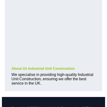
About Us Industrial Unit Construction
We specialise in providing high-quality Industrial
Unit Construction, ensuring we offer the best
service in the UK.