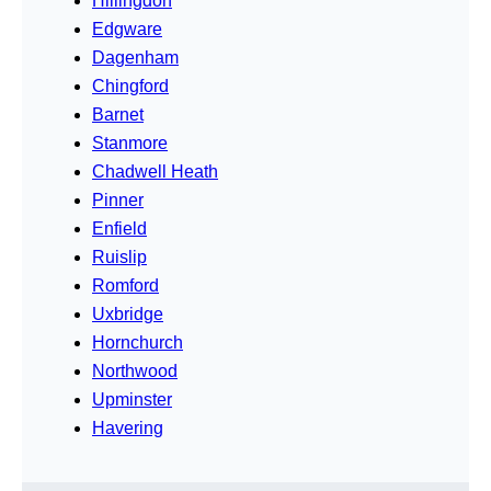
Hillingdon
Edgware
Dagenham
Chingford
Barnet
Stanmore
Chadwell Heath
Pinner
Enfield
Ruislip
Romford
Uxbridge
Hornchurch
Northwood
Upminster
Havering