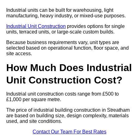
Industrial units can be built for warehousing, light
manufacturing, heavy industry, or mixed-use purposes.
Industrial Unit Construction
provides options for single
units, terraced units, or large-scale custom builds.
Because business requirements vary, unit types are
selected based on operational function, floor space, and
site access.
How Much Does Industrial
Unit Construction Cost?
Industrial unit construction costs range from £500 to
£1,000 per square metre.
The price of industrial building construction in Streatham
are based on building size, design complexity, materials
used, and site conditions.
Contact Our Team For Best Rates