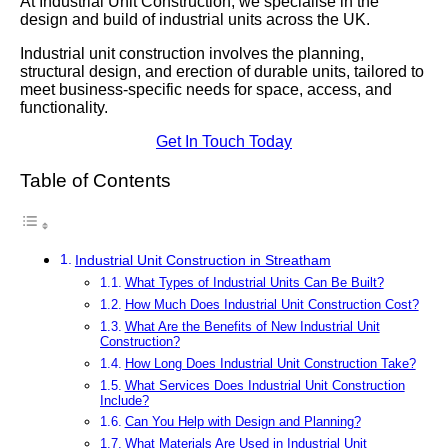
At Industrial Unit Construction, we specialise in the
design and build of industrial units across the UK.
Industrial unit construction involves the planning,
structural design, and erection of durable units, tailored to
meet business-specific needs for space, access, and
functionality.
Get In Touch Today
Table of Contents
Industrial Unit Construction in Streatham
What Types of Industrial Units Can Be Built?
How Much Does Industrial Unit Construction Cost?
What Are the Benefits of New Industrial Unit
Construction?
How Long Does Industrial Unit Construction Take?
What Services Does Industrial Unit Construction
Include?
Can You Help with Design and Planning?
What Materials Are Used in Industrial Unit