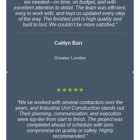
we needed—on time, on budget, and with
excellent attention to detail. The team was efficient,
easy to work with, and kept us updated every step
of the way. The finished unit is high quality and
built to last. We couldn’t be more satisfied.”
Caitlyn Barr
Greater London
★★★★★
“We’ve worked with several contractors over the
years, and Industrial Unit Construction stands out.
Their planning, communication, and execution
were top-tier from start to finish. The project was
completed ahead of schedule with zero
compromise on quality or safety. Highly
recommended.”