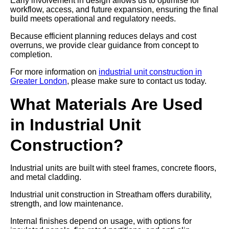
Early involvement in design allows us to optimise for
workflow, access, and future expansion, ensuring the final
build meets operational and regulatory needs.
Because efficient planning reduces delays and cost
overruns, we provide clear guidance from concept to
completion.
For more information on
industrial unit construction in
Greater London
, please make sure to contact us today.
What Materials Are Used
in Industrial Unit
Construction?
Industrial units are built with steel frames, concrete floors,
and metal cladding.
Industrial unit construction in Streatham offers durability,
strength, and low maintenance.
Internal finishes depend on usage, with options for