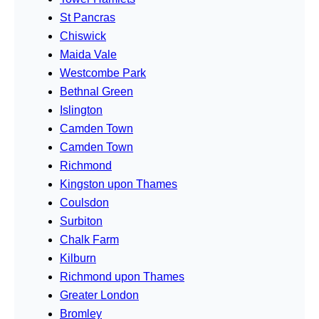
St Pancras
Chiswick
Maida Vale
Westcombe Park
Bethnal Green
Islington
Camden Town
Camden Town
Richmond
Kingston upon Thames
Coulsdon
Surbiton
Chalk Farm
Kilburn
Richmond upon Thames
Greater London
Bromley