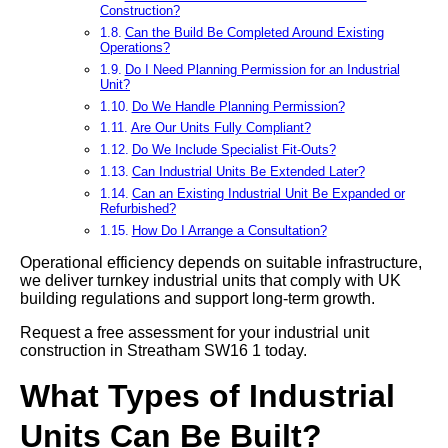
Construction?
Can the Build Be Completed Around Existing
Operations?
Do I Need Planning Permission for an Industrial
Unit?
Do We Handle Planning Permission?
Are Our Units Fully Compliant?
Do We Include Specialist Fit-Outs?
Can Industrial Units Be Extended Later?
Can an Existing Industrial Unit Be Expanded or
Refurbished?
How Do I Arrange a Consultation?
Operational efficiency depends on suitable infrastructure,
we deliver turnkey industrial units that comply with UK
building regulations and support long-term growth.
Request a free assessment for your industrial unit
construction in Streatham SW16 1 today.
What Types of Industrial
Units Can Be Built?