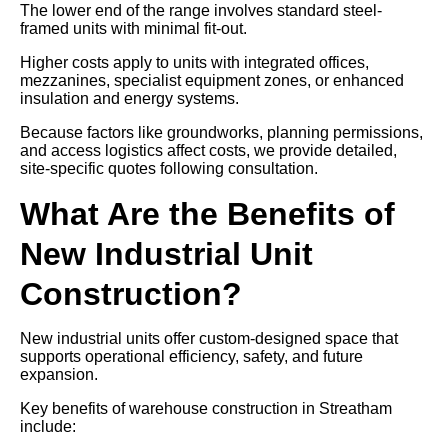
The lower end of the range involves standard steel-
framed units with minimal fit-out.
Higher costs apply to units with integrated offices,
mezzanines, specialist equipment zones, or enhanced
insulation and energy systems.
Because factors like groundworks, planning permissions,
and access logistics affect costs, we provide detailed,
site-specific quotes following consultation.
What Are the Benefits of
New Industrial Unit
Construction?
New industrial units offer custom-designed space that
supports operational efficiency, safety, and future
expansion.
Key benefits of warehouse construction in Streatham
include: