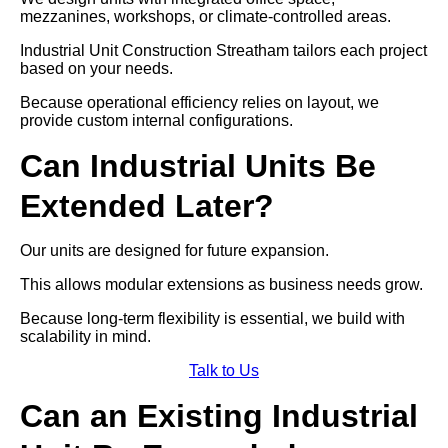
mezzanines, workshops, or climate-controlled areas.
Industrial Unit Construction Streatham tailors each project
based on your needs.
Because operational efficiency relies on layout, we
provide custom internal configurations.
Can Industrial Units Be
Extended Later?
Our units are designed for future expansion.
This allows modular extensions as business needs grow.
Because long-term flexibility is essential, we build with
scalability in mind.
Talk to Us
Can an Existing Industrial