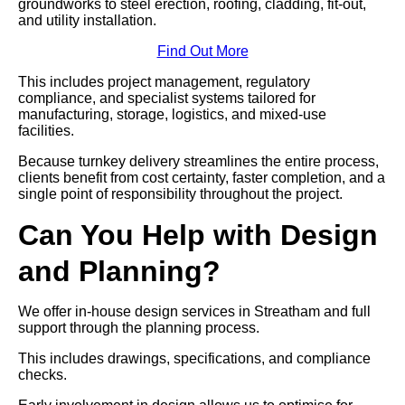
groundworks to steel erection, roofing, cladding, fit-out,
and utility installation.
Find Out More
This includes project management, regulatory
compliance, and specialist systems tailored for
manufacturing, storage, logistics, and mixed-use
facilities.
Because turnkey delivery streamlines the entire process,
clients benefit from cost certainty, faster completion, and a
single point of responsibility throughout the project.
Can You Help with Design
and Planning?
We offer in-house design services in Streatham and full
support through the planning process.
This includes drawings, specifications, and compliance
checks.