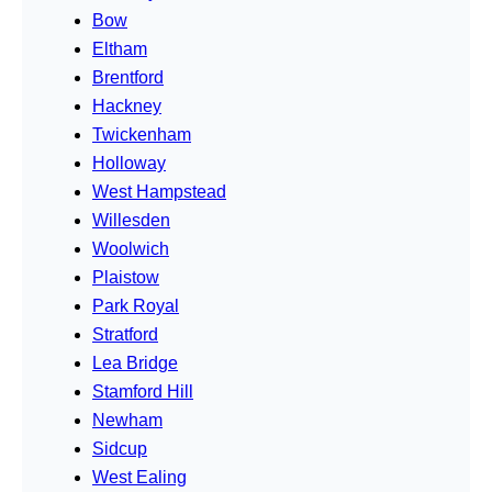
Bow
Eltham
Brentford
Hackney
Twickenham
Holloway
West Hampstead
Willesden
Woolwich
Plaistow
Park Royal
Stratford
Lea Bridge
Stamford Hill
Newham
Sidcup
West Ealing