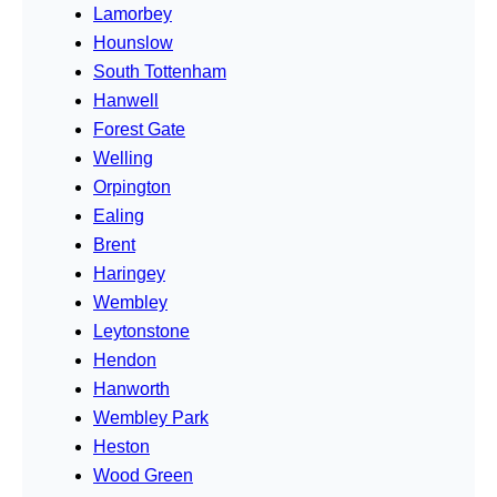
Lamorbey
Hounslow
South Tottenham
Hanwell
Forest Gate
Welling
Orpington
Ealing
Brent
Haringey
Wembley
Leytonstone
Hendon
Hanworth
Wembley Park
Heston
Wood Green