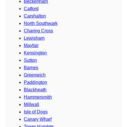
Beckenham
Catford
Carshalton
North Southwark
Charing Cross
Lewisham
Mayfair
Kensington
Sutton
Barnes
Greenwich
Paddington
Blackheath
Hammersmith
Millwall
Isle of Dogs
Canary Wharf
Tower Hamlets