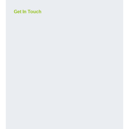
Get In Touch