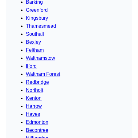
Barking
Greenford
Kingsbury
Thamesmead
Southall
Bexley
Feltham
Walthamstow
Ilford
Waltham Forest
Redbridge
Northolt
Kenton
Harrow
Hayes
Edmonton
Becontree