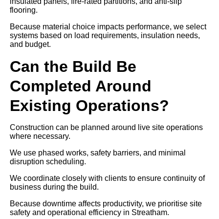
insulated panels, fire-rated partitions, and anti-slip
flooring.
Because material choice impacts performance, we select
systems based on load requirements, insulation needs,
and budget.
Can the Build Be
Completed Around
Existing Operations?
Construction can be planned around live site operations
where necessary.
We use phased works, safety barriers, and minimal
disruption scheduling.
We coordinate closely with clients to ensure continuity of
business during the build.
Because downtime affects productivity, we prioritise site
safety and operational efficiency in Streatham.