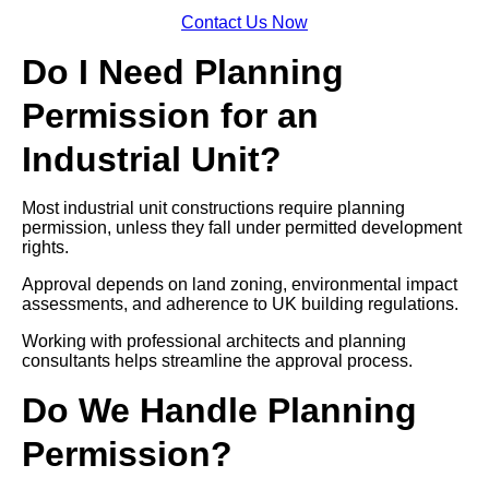
Contact Us Now
Do I Need Planning
Permission for an
Industrial Unit?
Most industrial unit constructions require planning
permission, unless they fall under permitted development
rights.
Approval depends on land zoning, environmental impact
assessments, and adherence to UK building regulations.
Working with professional architects and planning
consultants helps streamline the approval process.
Do We Handle Planning
Permission?