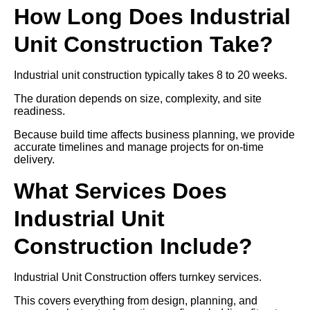
How Long Does Industrial
Unit Construction Take?
Industrial unit construction typically takes 8 to 20 weeks.
The duration depends on size, complexity, and site
readiness.
Because build time affects business planning, we provide
accurate timelines and manage projects for on-time
delivery.
What Services Does
Industrial Unit
Construction Include?
Industrial Unit Construction offers turnkey services.
This covers everything from design, planning, and