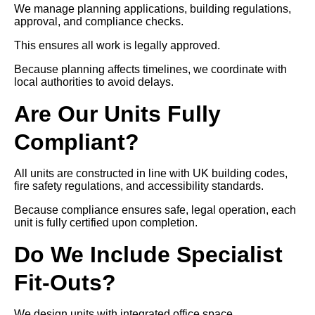
We manage planning applications, building regulations,
approval, and compliance checks.
This ensures all work is legally approved.
Because planning affects timelines, we coordinate with
local authorities to avoid delays.
Are Our Units Fully
Compliant?
All units are constructed in line with UK building codes,
fire safety regulations, and accessibility standards.
Because compliance ensures safe, legal operation, each
unit is fully certified upon completion.
Do We Include Specialist
Fit-Outs?
We design units with integrated office space,