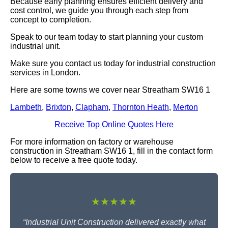
Because early planning ensures efficient delivery and
cost control, we guide you through each step from
concept to completion.
Speak to our team today to start planning your custom
industrial unit.
Make sure you contact us today for industrial construction
services in London.
Here are some towns we cover near Streatham SW16 1
Lambeth
,
Brixton
,
Clapham
,
Thornton Heath
,
Merton
Receive Top Online Quotes Here
For more information on factory or warehouse
construction in Streatham SW16 1, fill in the contact form
below to receive a free quote today.
★★★★★
“Industrial Unit Construction delivered exactly what