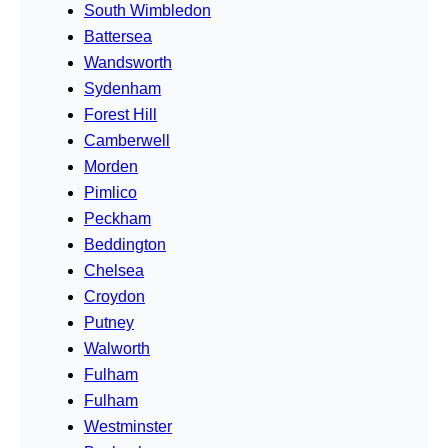
South Wimbledon
Battersea
Wandsworth
Sydenham
Forest Hill
Camberwell
Morden
Pimlico
Peckham
Beddington
Chelsea
Croydon
Putney
Walworth
Fulham
Fulham
Westminster