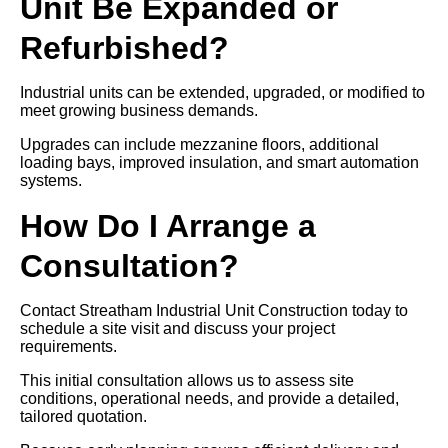
Unit Be Expanded or
Refurbished?
Industrial units can be extended, upgraded, or modified to
meet growing business demands.
Upgrades can include mezzanine floors, additional
loading bays, improved insulation, and smart automation
systems.
How Do I Arrange a
Consultation?
Contact Streatham Industrial Unit Construction today to
schedule a site visit and discuss your project
requirements.
This initial consultation allows us to assess site
conditions, operational needs, and provide a detailed,
tailored quotation.