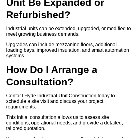
Unit Be Expanded or
Refurbished?
Industrial units can be extended, upgraded, or modified to
meet growing business demands.
Upgrades can include mezzanine floors, additional
loading bays, improved insulation, and smart automation
systems.
How Do I Arrange a
Consultation?
Contact Hyde Industrial Unit Construction today to
schedule a site visit and discuss your project
requirements.
This initial consultation allows us to assess site
conditions, operational needs, and provide a detailed,
tailored quotation.