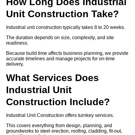
How Long Does Industrial
Unit Construction Take?
Industrial unit construction typically takes 8 to 20 weeks.
The duration depends on size, complexity, and site
readiness.
Because build time affects business planning, we provide
accurate timelines and manage projects for on-time
delivery.
What Services Does
Industrial Unit
Construction Include?
Industrial Unit Construction offers turnkey services.
This covers everything from design, planning, and
groundworks to steel erection, roofing, cladding, fit-out,