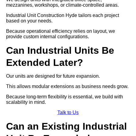
mezzanines, workshops, or climate-controlled areas.
Industrial Unit Construction Hyde tailors each project
based on your needs.
Because operational efficiency relies on layout, we
provide custom internal configurations.
Can Industrial Units Be
Extended Later?
Our units are designed for future expansion.
This allows modular extensions as business needs grow.
Because long-term flexibility is essential, we build with
scalability in mind.
Talk to Us
Can an Existing Industrial