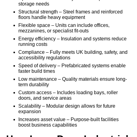
storage needs
Structural strength – Steel frames and reinforced
floors handle heavy equipment
Flexible space – Units can include offices,
mezzanines, or specialist fit-outs
Energy efficiency – Insulation and systems reduce
running costs
Compliance – Fully meets UK building, safety, and
accessibility regulations
Speed of delivery – Prefabricated systems enable
faster build times
Low maintenance – Quality materials ensure long-
term durability
Custom access – Includes loading bays, roller
doors, and service areas
Scalability – Modular design allows for future
expansion
Increases asset value – Purpose-built facilities
boost business capabilities