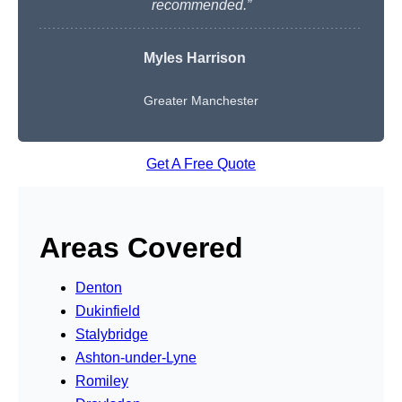
recommended.”
Myles Harrison
Greater Manchester
Get A Free Quote
Areas Covered
Denton
Dukinfield
Stalybridge
Ashton-under-Lyne
Romiley