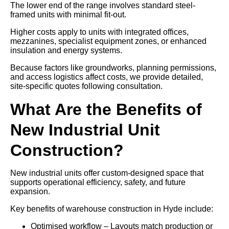
The lower end of the range involves standard steel-
framed units with minimal fit-out.
Higher costs apply to units with integrated offices,
mezzanines, specialist equipment zones, or enhanced
insulation and energy systems.
Because factors like groundworks, planning permissions,
and access logistics affect costs, we provide detailed,
site-specific quotes following consultation.
What Are the Benefits of
New Industrial Unit
Construction?
New industrial units offer custom-designed space that
supports operational efficiency, safety, and future
expansion.
Key benefits of warehouse construction in Hyde include:
Optimised workflow – Layouts match production or