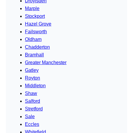
Droylsden
Marple
Stockport
Hazel Grove
Failsworth
Oldham
Chadderton
Bramhall
Greater Manchester
Gatley
Royton
Middleton
Shaw
Salford
Stretford
Sale
Eccles
Whitefield