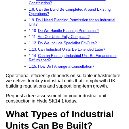
Construction?
Can the Build Be Completed Around Existing
Operations?
Do I Need Planning Permission for an Industrial
Unit?
Do We Handle Planning Permission?
Are Our Units Fully Compliant?
Do We Include Specialist Fit-Outs?
Can Industrial Units Be Extended Later?
Can an Existing Industrial Unit Be Expanded or
Refurbished?
How Do I Arrange a Consultation?
Operational efficiency depends on suitable infrastructure,
we deliver turnkey industrial units that comply with UK
building regulations and support long-term growth.
Request a free assessment for your industrial unit
construction in Hyde SK14 1 today.
What Types of Industrial
Units Can Be Built?