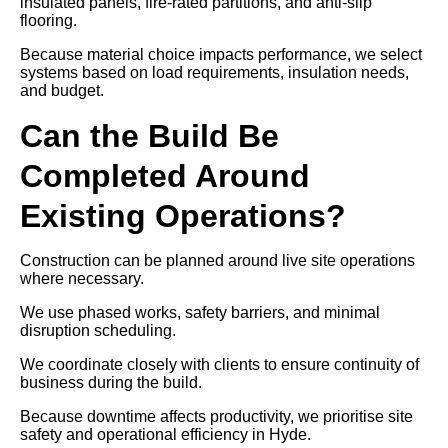
insulated panels, fire-rated partitions, and anti-slip
flooring.
Because material choice impacts performance, we select
systems based on load requirements, insulation needs,
and budget.
Can the Build Be
Completed Around
Existing Operations?
Construction can be planned around live site operations
where necessary.
We use phased works, safety barriers, and minimal
disruption scheduling.
We coordinate closely with clients to ensure continuity of
business during the build.
Because downtime affects productivity, we prioritise site
safety and operational efficiency in Hyde.