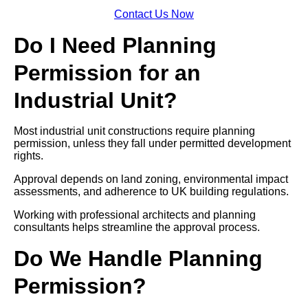
Contact Us Now
Do I Need Planning
Permission for an
Industrial Unit?
Most industrial unit constructions require planning
permission, unless they fall under permitted development
rights.
Approval depends on land zoning, environmental impact
assessments, and adherence to UK building regulations.
Working with professional architects and planning
consultants helps streamline the approval process.
Do We Handle Planning
Permission?