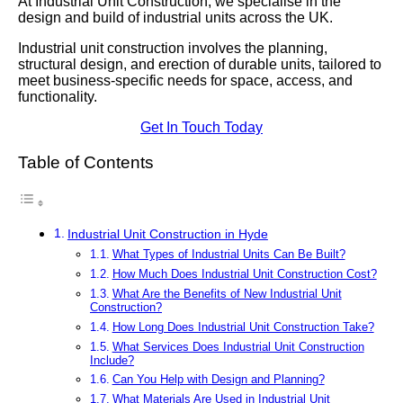
At Industrial Unit Construction, we specialise in the
design and build of industrial units across the UK.
Industrial unit construction involves the planning,
structural design, and erection of durable units, tailored to
meet business-specific needs for space, access, and
functionality.
Get In Touch Today
Table of Contents
Industrial Unit Construction in Hyde
What Types of Industrial Units Can Be Built?
How Much Does Industrial Unit Construction Cost?
What Are the Benefits of New Industrial Unit
Construction?
How Long Does Industrial Unit Construction Take?
What Services Does Industrial Unit Construction
Include?
Can You Help with Design and Planning?
What Materials Are Used in Industrial Unit