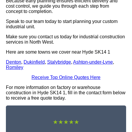
Because early planning ensures efficient delivery and
cost control, we guide you through each step from
concept to completion.
Speak to our team today to start planning your custom
industrial unit.
Make sure you contact us today for industrial construction
services in North West.
Here are some towns we cover near Hyde SK14 1
Denton
,
Dukinfield
,
Stalybridge
,
Ashton-under-Lyne
,
Romiley
Receive Top Online Quotes Here
For more information on factory or warehouse
construction in Hyde SK14 1, fill in the contact form below
to receive a free quote today.
★★★★★