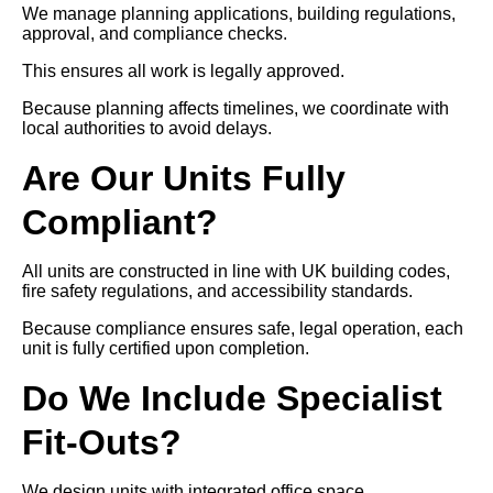
We manage planning applications, building regulations,
approval, and compliance checks.
This ensures all work is legally approved.
Because planning affects timelines, we coordinate with
local authorities to avoid delays.
Are Our Units Fully
Compliant?
All units are constructed in line with UK building codes,
fire safety regulations, and accessibility standards.
Because compliance ensures safe, legal operation, each
unit is fully certified upon completion.
Do We Include Specialist
Fit-Outs?
We design units with integrated office space,