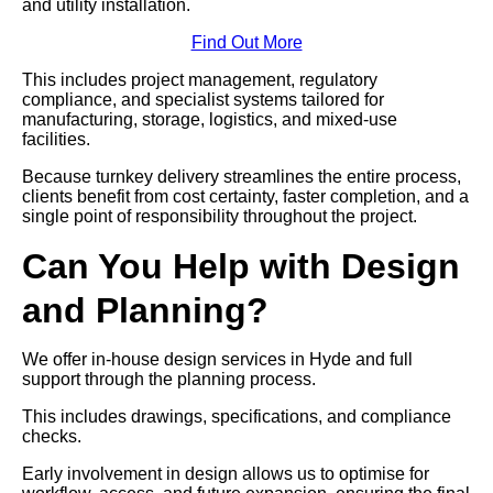
and utility installation.
Find Out More
This includes project management, regulatory
compliance, and specialist systems tailored for
manufacturing, storage, logistics, and mixed-use
facilities.
Because turnkey delivery streamlines the entire process,
clients benefit from cost certainty, faster completion, and a
single point of responsibility throughout the project.
Can You Help with Design
and Planning?
We offer in-house design services in Hyde and full
support through the planning process.
This includes drawings, specifications, and compliance
checks.
Early involvement in design allows us to optimise for