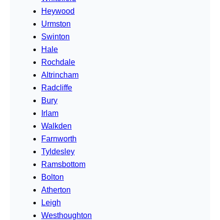
Heywood
Urmston
Swinton
Hale
Rochdale
Altrincham
Radcliffe
Bury
Irlam
Walkden
Farnworth
Tyldesley
Ramsbottom
Bolton
Atherton
Leigh
Westhoughton