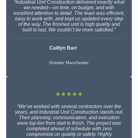
“Industrial Unit Construction delivered exactly what
we needed—on time, on budget, and with
excellent attention to detail. The team was efficient,
easy to work with, and kept us updated every step
of the way. The finished unit is high quality and
built to last. We couldn’t be more satisfied.”
Caitlyn Barr
Greater Manchester
★★★★★
“We’ve worked with several contractors over the
years, and Industrial Unit Construction stands out.
Their planning, communication, and execution
were top-tier from start to finish. The project was
completed ahead of schedule with zero
compromise on quality or safety. Highly