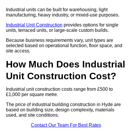
Industrial units can be built for warehousing, light
manufacturing, heavy industry, or mixed-use purposes.
Industrial Unit Construction
provides options for single
units, terraced units, or large-scale custom builds.
Because business requirements vary, unit types are
selected based on operational function, floor space, and
site access.
How Much Does Industrial
Unit Construction Cost?
Industrial unit construction costs range from £500 to
£1,000 per square metre.
The price of industrial building construction in Hyde are
based on building size, design complexity, materials
used, and site conditions.
Contact Our Team For Best Rates