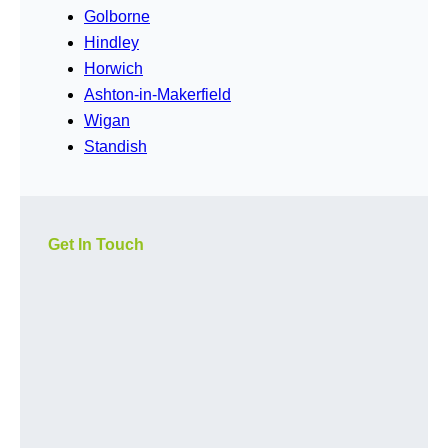
Golborne
Hindley
Horwich
Ashton-in-Makerfield
Wigan
Standish
Get In Touch