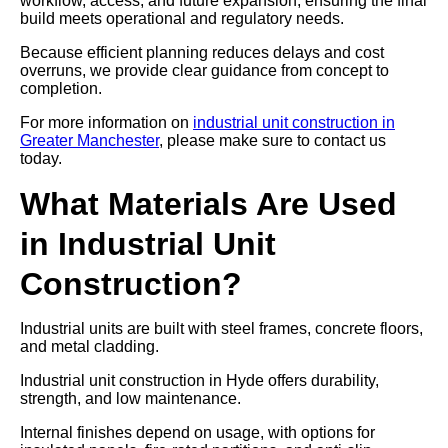
workflow, access, and future expansion, ensuring the final
build meets operational and regulatory needs.
Because efficient planning reduces delays and cost
overruns, we provide clear guidance from concept to
completion.
For more information on
industrial unit construction in
Greater Manchester
, please make sure to contact us
today.
What Materials Are Used
in Industrial Unit
Construction?
Industrial units are built with steel frames, concrete floors,
and metal cladding.
Industrial unit construction in Hyde offers durability,
strength, and low maintenance.
Internal finishes depend on usage, with options for