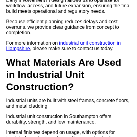
Early involvement in design allows us to optimise for
workflow, access, and future expansion, ensuring the final
build meets operational and regulatory needs.
Because efficient planning reduces delays and cost
overruns, we provide clear guidance from concept to
completion.
For more information on
industrial unit construction in
Hampshire
, please make sure to contact us today.
What Materials Are Used
in Industrial Unit
Construction?
Industrial units are built with steel frames, concrete floors,
and metal cladding.
Industrial unit construction in Southampton offers
durability, strength, and low maintenance.
Internal finishes depend on usage, with options for