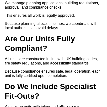
We manage planning applications, building regulations,
approval, and compliance checks.
This ensures all work is legally approved.
Because planning affects timelines, we coordinate with
local authorities to avoid delays.
Are Our Units Fully
Compliant?
All units are constructed in line with UK building codes,
fire safety regulations, and accessibility standards.
Because compliance ensures safe, legal operation, each
unit is fully certified upon completion.
Do We Include Specialist
Fit-Outs?
We design units with integrated office space,