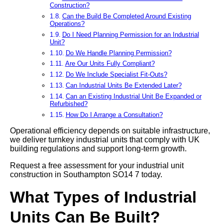
Construction?
Can the Build Be Completed Around Existing
Operations?
Do I Need Planning Permission for an Industrial
Unit?
Do We Handle Planning Permission?
Are Our Units Fully Compliant?
Do We Include Specialist Fit-Outs?
Can Industrial Units Be Extended Later?
Can an Existing Industrial Unit Be Expanded or
Refurbished?
How Do I Arrange a Consultation?
Operational efficiency depends on suitable infrastructure,
we deliver turnkey industrial units that comply with UK
building regulations and support long-term growth.
Request a free assessment for your industrial unit
construction in Southampton SO14 7 today.
What Types of Industrial
Units Can Be Built?