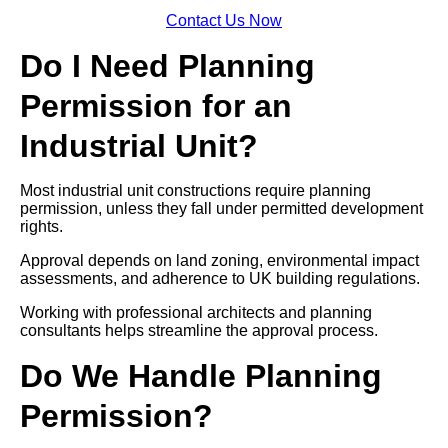
Contact Us Now
Do I Need Planning
Permission for an
Industrial Unit?
Most industrial unit constructions require planning
permission, unless they fall under permitted development
rights.
Approval depends on land zoning, environmental impact
assessments, and adherence to UK building regulations.
Working with professional architects and planning
consultants helps streamline the approval process.
Do We Handle Planning
Permission?