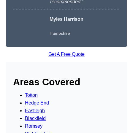
recommended.”
Myles Harrison
Hampshire
Get A Free Quote
Areas Covered
Totton
Hedge End
Eastleigh
Blackfield
Romsey