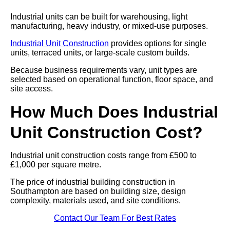
Industrial units can be built for warehousing, light
manufacturing, heavy industry, or mixed-use purposes.
Industrial Unit Construction
provides options for single
units, terraced units, or large-scale custom builds.
Because business requirements vary, unit types are
selected based on operational function, floor space, and
site access.
How Much Does Industrial
Unit Construction Cost?
Industrial unit construction costs range from £500 to
£1,000 per square metre.
The price of industrial building construction in
Southampton are based on building size, design
complexity, materials used, and site conditions.
Contact Our Team For Best Rates