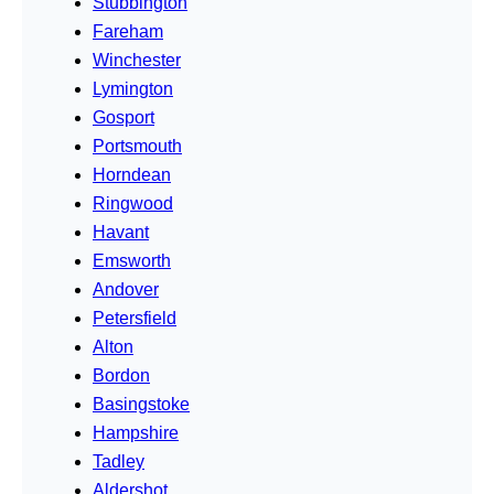
Stubbington
Fareham
Winchester
Lymington
Gosport
Portsmouth
Horndean
Ringwood
Havant
Emsworth
Andover
Petersfield
Alton
Bordon
Basingstoke
Hampshire
Tadley
Aldershot