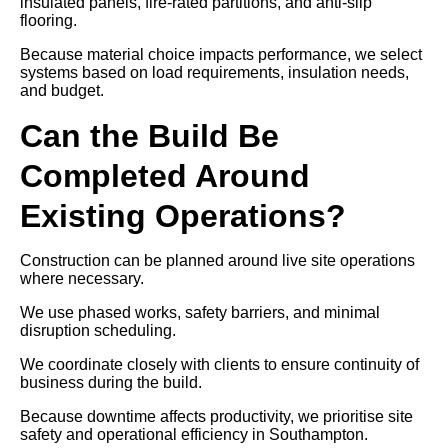
insulated panels, fire-rated partitions, and anti-slip
flooring.
Because material choice impacts performance, we select
systems based on load requirements, insulation needs,
and budget.
Can the Build Be
Completed Around
Existing Operations?
Construction can be planned around live site operations
where necessary.
We use phased works, safety barriers, and minimal
disruption scheduling.
We coordinate closely with clients to ensure continuity of
business during the build.
Because downtime affects productivity, we prioritise site
safety and operational efficiency in Southampton.