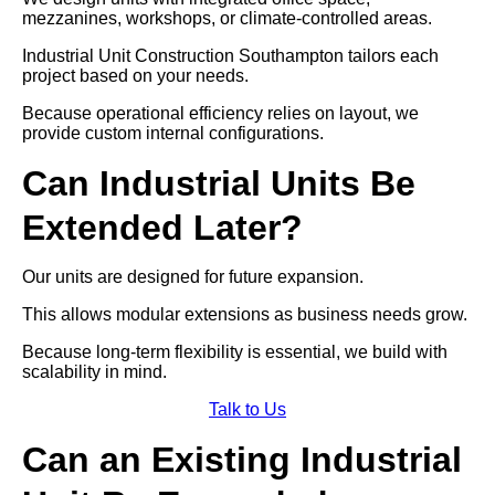
mezzanines, workshops, or climate-controlled areas.
Industrial Unit Construction Southampton tailors each
project based on your needs.
Because operational efficiency relies on layout, we
provide custom internal configurations.
Can Industrial Units Be
Extended Later?
Our units are designed for future expansion.
This allows modular extensions as business needs grow.
Because long-term flexibility is essential, we build with
scalability in mind.
Talk to Us
Can an Existing Industrial