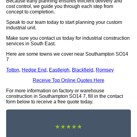
Because early planning ensures efficient delivery and
cost control, we guide you through each step from
concept to completion.
Speak to our team today to start planning your custom
industrial unit.
Make sure you contact us today for industrial construction
services in South East.
Here are some towns we cover near Southampton SO14
7
Totton
,
Hedge End
,
Eastleigh
,
Blackfield
,
Romsey
Receive Top Online Quotes Here
For more information on factory or warehouse
construction in Southampton SO14 7, fill in the contact
form below to receive a free quote today.
★★★★★