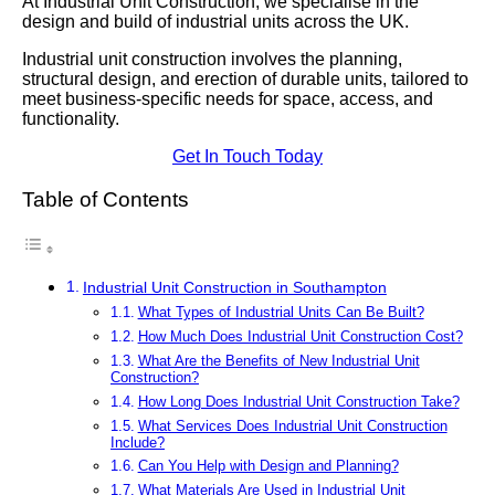
At Industrial Unit Construction, we specialise in the
design and build of industrial units across the UK.
Industrial unit construction involves the planning,
structural design, and erection of durable units, tailored to
meet business-specific needs for space, access, and
functionality.
Get In Touch Today
Table of Contents
Industrial Unit Construction in Southampton
What Types of Industrial Units Can Be Built?
How Much Does Industrial Unit Construction Cost?
What Are the Benefits of New Industrial Unit
Construction?
How Long Does Industrial Unit Construction Take?
What Services Does Industrial Unit Construction
Include?
Can You Help with Design and Planning?
What Materials Are Used in Industrial Unit