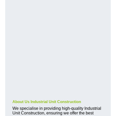
About Us Industrial Unit Construction
We specialise in providing high-quality Industrial
Unit Construction, ensuring we offer the best