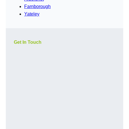
Farnborough
Yateley
Get In Touch