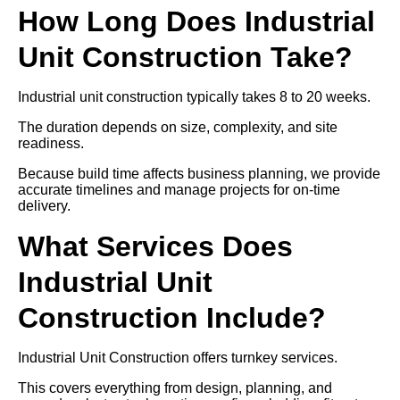
How Long Does Industrial
Unit Construction Take?
Industrial unit construction typically takes 8 to 20 weeks.
The duration depends on size, complexity, and site
readiness.
Because build time affects business planning, we provide
accurate timelines and manage projects for on-time
delivery.
What Services Does
Industrial Unit
Construction Include?
Industrial Unit Construction offers turnkey services.
This covers everything from design, planning, and