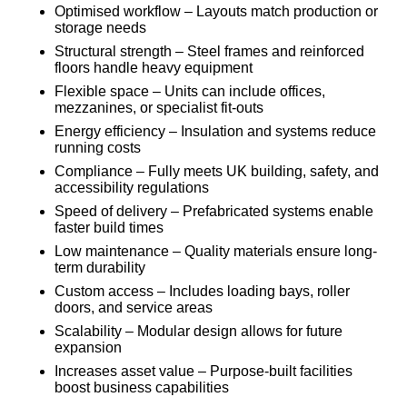
Optimised workflow – Layouts match production or
storage needs
Structural strength – Steel frames and reinforced
floors handle heavy equipment
Flexible space – Units can include offices,
mezzanines, or specialist fit-outs
Energy efficiency – Insulation and systems reduce
running costs
Compliance – Fully meets UK building, safety, and
accessibility regulations
Speed of delivery – Prefabricated systems enable
faster build times
Low maintenance – Quality materials ensure long-
term durability
Custom access – Includes loading bays, roller
doors, and service areas
Scalability – Modular design allows for future
expansion
Increases asset value – Purpose-built facilities
boost business capabilities