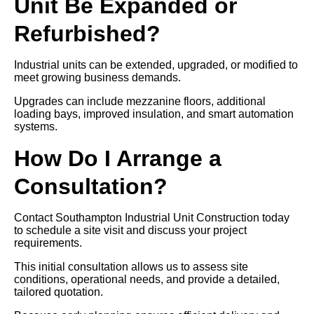
Unit Be Expanded or
Refurbished?
Industrial units can be extended, upgraded, or modified to
meet growing business demands.
Upgrades can include mezzanine floors, additional
loading bays, improved insulation, and smart automation
systems.
How Do I Arrange a
Consultation?
Contact Southampton Industrial Unit Construction today
to schedule a site visit and discuss your project
requirements.
This initial consultation allows us to assess site
conditions, operational needs, and provide a detailed,
tailored quotation.