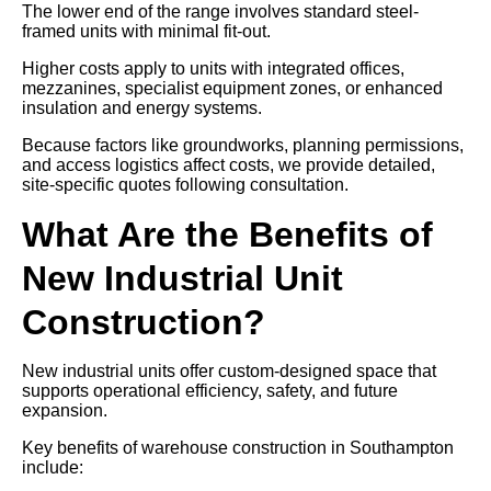
The lower end of the range involves standard steel-
framed units with minimal fit-out.
Higher costs apply to units with integrated offices,
mezzanines, specialist equipment zones, or enhanced
insulation and energy systems.
Because factors like groundworks, planning permissions,
and access logistics affect costs, we provide detailed,
site-specific quotes following consultation.
What Are the Benefits of
New Industrial Unit
Construction?
New industrial units offer custom-designed space that
supports operational efficiency, safety, and future
expansion.
Key benefits of warehouse construction in Southampton
include: