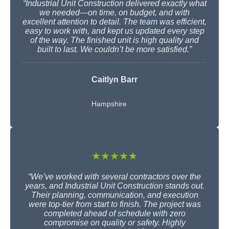
“Industrial Unit Construction delivered exactly what
we needed—on time, on budget, and with
excellent attention to detail. The team was efficient,
easy to work with, and kept us updated every step
of the way. The finished unit is high quality and
built to last. We couldn’t be more satisfied.”
Caitlyn Barr
Hampshire
★★★★★
“We’ve worked with several contractors over the
years, and Industrial Unit Construction stands out.
Their planning, communication, and execution
were top-tier from start to finish. The project was
completed ahead of schedule with zero
compromise on quality or safety. Highly