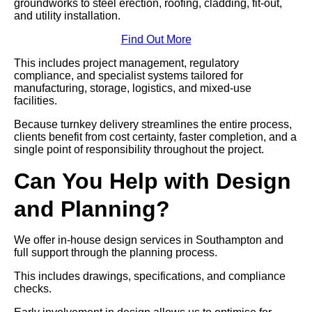
groundworks to steel erection, roofing, cladding, fit-out,
and utility installation.
Find Out More
This includes project management, regulatory
compliance, and specialist systems tailored for
manufacturing, storage, logistics, and mixed-use
facilities.
Because turnkey delivery streamlines the entire process,
clients benefit from cost certainty, faster completion, and a
single point of responsibility throughout the project.
Can You Help with Design
and Planning?
We offer in-house design services in Southampton and
full support through the planning process.
This includes drawings, specifications, and compliance
checks.