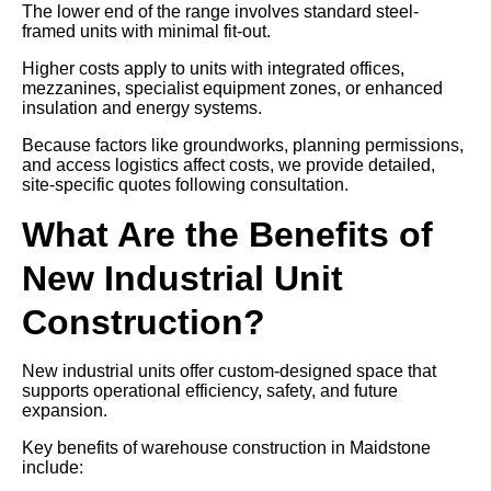
The lower end of the range involves standard steel-
framed units with minimal fit-out.
Higher costs apply to units with integrated offices,
mezzanines, specialist equipment zones, or enhanced
insulation and energy systems.
Because factors like groundworks, planning permissions,
and access logistics affect costs, we provide detailed,
site-specific quotes following consultation.
What Are the Benefits of
New Industrial Unit
Construction?
New industrial units offer custom-designed space that
supports operational efficiency, safety, and future
expansion.
Key benefits of warehouse construction in Maidstone
include: