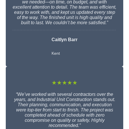
we needed—on time, on budget, and with
excellent attention to detail. The team was efficient,
easy to work with, and kept us updated every step
of the way. The finished unit is high quality and
built to last. We couldn’t be more satisfied.”
Caitlyn Barr
Kent
★★★★★
“We’ve worked with several contractors over the
years, and Industrial Unit Construction stands out.
Their planning, communication, and execution
were top-tier from start to finish. The project was
completed ahead of schedule with zero
compromise on quality or safety. Highly
recommended.”