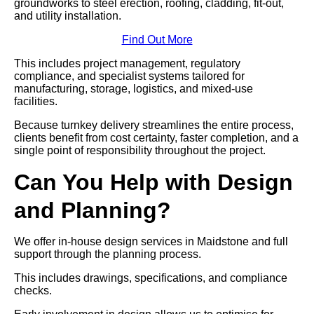
groundworks to steel erection, roofing, cladding, fit-out,
and utility installation.
Find Out More
This includes project management, regulatory
compliance, and specialist systems tailored for
manufacturing, storage, logistics, and mixed-use
facilities.
Because turnkey delivery streamlines the entire process,
clients benefit from cost certainty, faster completion, and a
single point of responsibility throughout the project.
Can You Help with Design
and Planning?
We offer in-house design services in Maidstone and full
support through the planning process.
This includes drawings, specifications, and compliance
checks.