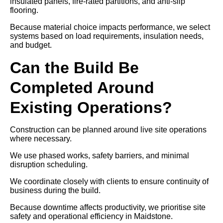
insulated panels, fire-rated partitions, and anti-slip
flooring.
Because material choice impacts performance, we select
systems based on load requirements, insulation needs,
and budget.
Can the Build Be
Completed Around
Existing Operations?
Construction can be planned around live site operations
where necessary.
We use phased works, safety barriers, and minimal
disruption scheduling.
We coordinate closely with clients to ensure continuity of
business during the build.
Because downtime affects productivity, we prioritise site
safety and operational efficiency in Maidstone.