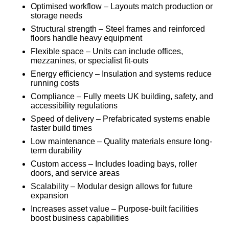
Optimised workflow – Layouts match production or
storage needs
Structural strength – Steel frames and reinforced
floors handle heavy equipment
Flexible space – Units can include offices,
mezzanines, or specialist fit-outs
Energy efficiency – Insulation and systems reduce
running costs
Compliance – Fully meets UK building, safety, and
accessibility regulations
Speed of delivery – Prefabricated systems enable
faster build times
Low maintenance – Quality materials ensure long-
term durability
Custom access – Includes loading bays, roller
doors, and service areas
Scalability – Modular design allows for future
expansion
Increases asset value – Purpose-built facilities
boost business capabilities