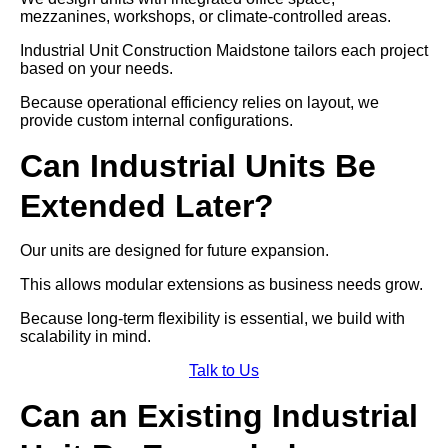
mezzanines, workshops, or climate-controlled areas.
Industrial Unit Construction Maidstone tailors each project
based on your needs.
Because operational efficiency relies on layout, we
provide custom internal configurations.
Can Industrial Units Be
Extended Later?
Our units are designed for future expansion.
This allows modular extensions as business needs grow.
Because long-term flexibility is essential, we build with
scalability in mind.
Talk to Us
Can an Existing Industrial