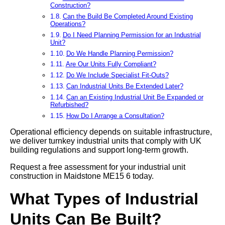
Construction?
Can the Build Be Completed Around Existing
Operations?
Do I Need Planning Permission for an Industrial
Unit?
Do We Handle Planning Permission?
Are Our Units Fully Compliant?
Do We Include Specialist Fit-Outs?
Can Industrial Units Be Extended Later?
Can an Existing Industrial Unit Be Expanded or
Refurbished?
How Do I Arrange a Consultation?
Operational efficiency depends on suitable infrastructure,
we deliver turnkey industrial units that comply with UK
building regulations and support long-term growth.
Request a free assessment for your industrial unit
construction in Maidstone ME15 6 today.
What Types of Industrial
Units Can Be Built?