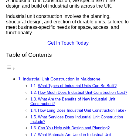
At Industrial Unit Construction, we specialise in the
design and build of industrial units across the UK.
Industrial unit construction involves the planning,
structural design, and erection of durable units, tailored to
meet business-specific needs for space, access, and
functionality.
Get In Touch Today
Table of Contents
Industrial Unit Construction in Maidstone
What Types of Industrial Units Can Be Built?
How Much Does Industrial Unit Construction Cost?
What Are the Benefits of New Industrial Unit
Construction?
How Long Does Industrial Unit Construction Take?
What Services Does Industrial Unit Construction
Include?
Can You Help with Design and Planning?
What Materials Are Used in Industrial Unit