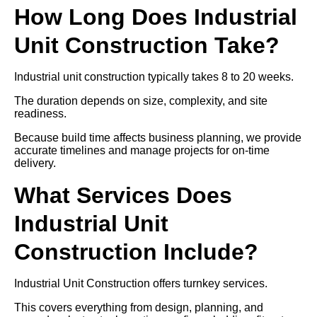
How Long Does Industrial
Unit Construction Take?
Industrial unit construction typically takes 8 to 20 weeks.
The duration depends on size, complexity, and site
readiness.
Because build time affects business planning, we provide
accurate timelines and manage projects for on-time
delivery.
What Services Does
Industrial Unit
Construction Include?
Industrial Unit Construction offers turnkey services.
This covers everything from design, planning, and