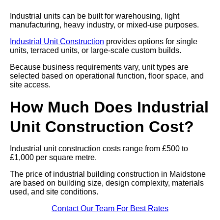
Industrial units can be built for warehousing, light
manufacturing, heavy industry, or mixed-use purposes.
Industrial Unit Construction
provides options for single
units, terraced units, or large-scale custom builds.
Because business requirements vary, unit types are
selected based on operational function, floor space, and
site access.
How Much Does Industrial
Unit Construction Cost?
Industrial unit construction costs range from £500 to
£1,000 per square metre.
The price of industrial building construction in Maidstone
are based on building size, design complexity, materials
used, and site conditions.
Contact Our Team For Best Rates