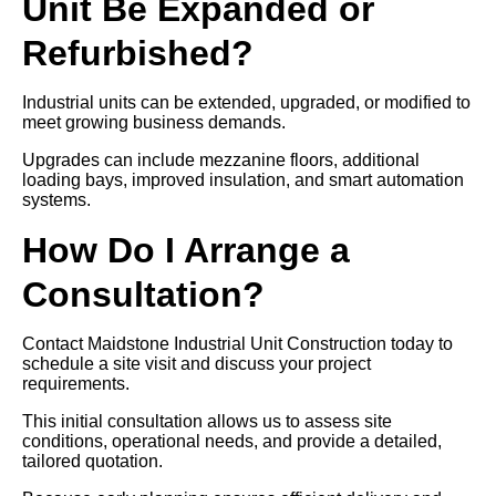
Unit Be Expanded or
Refurbished?
Industrial units can be extended, upgraded, or modified to
meet growing business demands.
Upgrades can include mezzanine floors, additional
loading bays, improved insulation, and smart automation
systems.
How Do I Arrange a
Consultation?
Contact Maidstone Industrial Unit Construction today to
schedule a site visit and discuss your project
requirements.
This initial consultation allows us to assess site
conditions, operational needs, and provide a detailed,
tailored quotation.