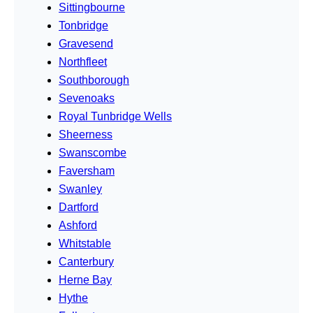
Sittingbourne
Tonbridge
Gravesend
Northfleet
Southborough
Sevenoaks
Royal Tunbridge Wells
Sheerness
Swanscombe
Faversham
Swanley
Dartford
Ashford
Whitstable
Canterbury
Herne Bay
Hythe