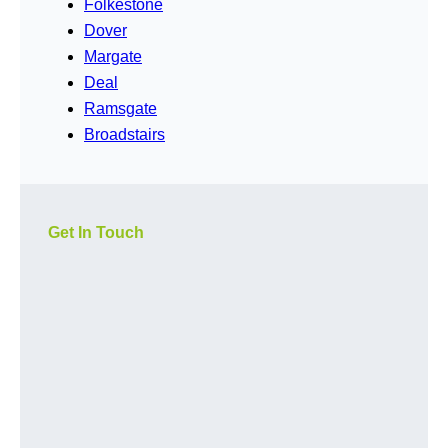
Folkestone
Dover
Margate
Deal
Ramsgate
Broadstairs
Get In Touch