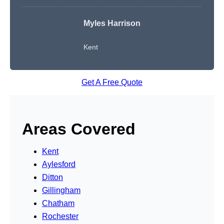
Myles Harrison
Kent
Get A Free Quote
Areas Covered
Kent
Aylesford
Ditton
Gillingham
Chatham
Rochester