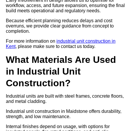
Early involvement in design allows us to optimise for
workflow, access, and future expansion, ensuring the final
build meets operational and regulatory needs.
Because efficient planning reduces delays and cost
overruns, we provide clear guidance from concept to
completion.
For more information on
industrial unit construction in
Kent
, please make sure to contact us today.
What Materials Are Used
in Industrial Unit
Construction?
Industrial units are built with steel frames, concrete floors,
and metal cladding.
Industrial unit construction in Maidstone offers durability,
strength, and low maintenance.
Internal finishes depend on usage, with options for