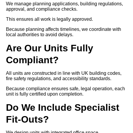
We manage planning applications, building regulations,
approval, and compliance checks.
This ensures all work is legally approved.
Because planning affects timelines, we coordinate with
local authorities to avoid delays.
Are Our Units Fully
Compliant?
All units are constructed in line with UK building codes,
fire safety regulations, and accessibility standards.
Because compliance ensures safe, legal operation, each
unit is fully certified upon completion.
Do We Include Specialist
Fit-Outs?
We design units with integrated office space,