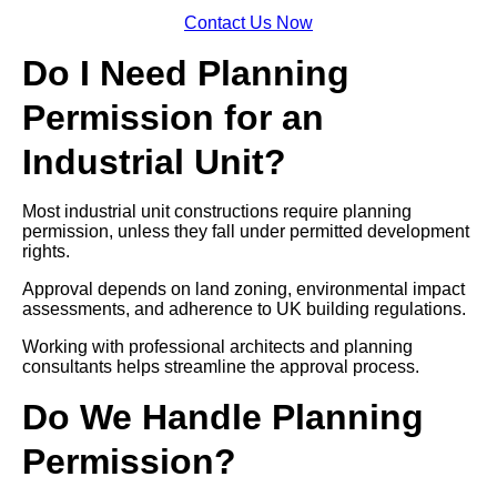
Contact Us Now
Do I Need Planning
Permission for an
Industrial Unit?
Most industrial unit constructions require planning
permission, unless they fall under permitted development
rights.
Approval depends on land zoning, environmental impact
assessments, and adherence to UK building regulations.
Working with professional architects and planning
consultants helps streamline the approval process.
Do We Handle Planning
Permission?