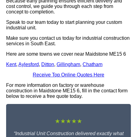
Because early planning ensures efficient delivery and
cost control, we guide you through each step from
concept to completion.
Speak to our team today to start planning your custom
industrial unit.
Make sure you contact us today for industrial construction
services in South East.
Here are some towns we cover near Maidstone ME15 6
Kent
,
Aylesford
,
Ditton
,
Gillingham
,
Chatham
Receive Top Online Quotes Here
For more information on factory or warehouse
construction in Maidstone ME15 6, fill in the contact form
below to receive a free quote today.
★★★★★
“Industrial Unit Construction delivered exactly what