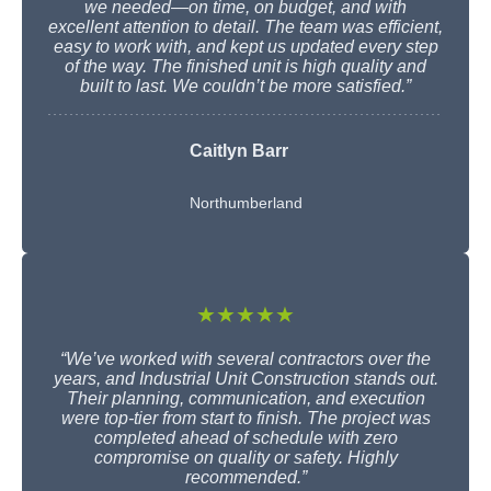
we needed—on time, on budget, and with
excellent attention to detail. The team was efficient,
easy to work with, and kept us updated every step
of the way. The finished unit is high quality and
built to last. We couldn’t be more satisfied.”
Caitlyn Barr
Northumberland
★★★★★
“We’ve worked with several contractors over the
years, and Industrial Unit Construction stands out.
Their planning, communication, and execution
were top-tier from start to finish. The project was
completed ahead of schedule with zero
compromise on quality or safety. Highly
recommended.”