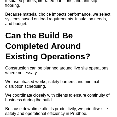
insulated panels, fire-rated partitions, and anti-slip
flooring.
Because material choice impacts performance, we select
systems based on load requirements, insulation needs,
and budget.
Can the Build Be
Completed Around
Existing Operations?
Construction can be planned around live site operations
where necessary.
We use phased works, safety barriers, and minimal
disruption scheduling.
We coordinate closely with clients to ensure continuity of
business during the build.
Because downtime affects productivity, we prioritise site
safety and operational efficiency in Prudhoe.