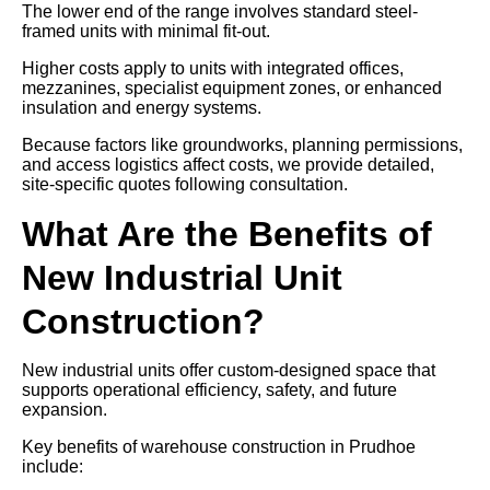
The lower end of the range involves standard steel-
framed units with minimal fit-out.
Higher costs apply to units with integrated offices,
mezzanines, specialist equipment zones, or enhanced
insulation and energy systems.
Because factors like groundworks, planning permissions,
and access logistics affect costs, we provide detailed,
site-specific quotes following consultation.
What Are the Benefits of
New Industrial Unit
Construction?
New industrial units offer custom-designed space that
supports operational efficiency, safety, and future
expansion.
Key benefits of warehouse construction in Prudhoe
include: