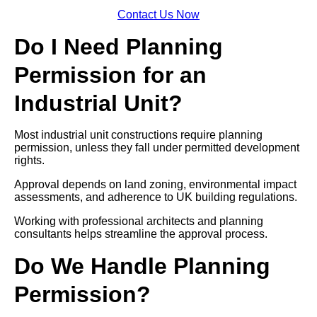
Contact Us Now
Do I Need Planning
Permission for an
Industrial Unit?
Most industrial unit constructions require planning
permission, unless they fall under permitted development
rights.
Approval depends on land zoning, environmental impact
assessments, and adherence to UK building regulations.
Working with professional architects and planning
consultants helps streamline the approval process.
Do We Handle Planning
Permission?