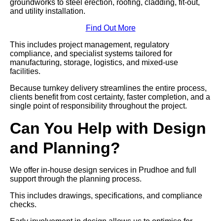
groundworks to steel erection, roofing, cladding, fit-out,
and utility installation.
Find Out More
This includes project management, regulatory
compliance, and specialist systems tailored for
manufacturing, storage, logistics, and mixed-use
facilities.
Because turnkey delivery streamlines the entire process,
clients benefit from cost certainty, faster completion, and a
single point of responsibility throughout the project.
Can You Help with Design
and Planning?
We offer in-house design services in Prudhoe and full
support through the planning process.
This includes drawings, specifications, and compliance
checks.