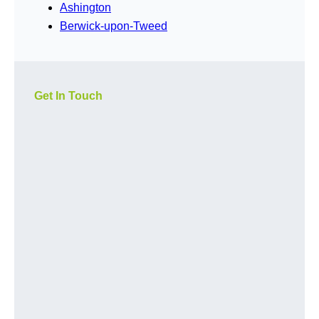
Ashington
Berwick-upon-Tweed
Get In Touch