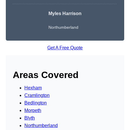
Myles Harrison
Northumberland
Get A Free Quote
Areas Covered
Hexham
Cramlington
Bedlington
Morpeth
Blyth
Northumberland