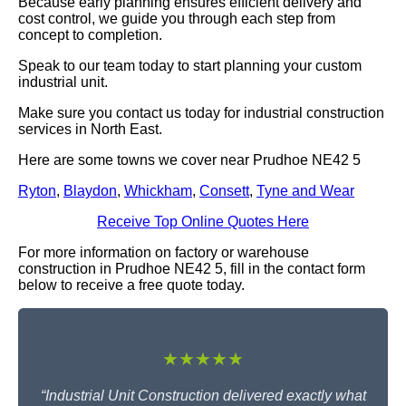
Because early planning ensures efficient delivery and
cost control, we guide you through each step from
concept to completion.
Speak to our team today to start planning your custom
industrial unit.
Make sure you contact us today for industrial construction
services in North East.
Here are some towns we cover near Prudhoe NE42 5
Ryton
,
Blaydon
,
Whickham
,
Consett
,
Tyne and Wear
Receive Top Online Quotes Here
For more information on factory or warehouse
construction in Prudhoe NE42 5, fill in the contact form
below to receive a free quote today.
★★★★★
“Industrial Unit Construction delivered exactly what