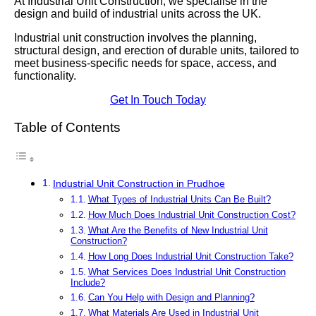
At Industrial Unit Construction, we specialise in the
design and build of industrial units across the UK.
Industrial unit construction involves the planning,
structural design, and erection of durable units, tailored to
meet business-specific needs for space, access, and
functionality.
Get In Touch Today
Table of Contents
Industrial Unit Construction in Prudhoe
What Types of Industrial Units Can Be Built?
How Much Does Industrial Unit Construction Cost?
What Are the Benefits of New Industrial Unit
Construction?
How Long Does Industrial Unit Construction Take?
What Services Does Industrial Unit Construction
Include?
Can You Help with Design and Planning?
What Materials Are Used in Industrial Unit