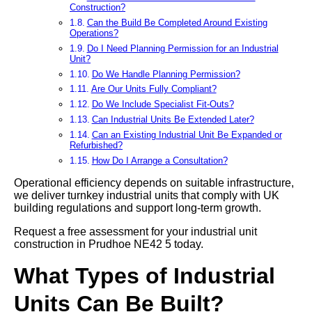
Construction?
Can the Build Be Completed Around Existing
Operations?
Do I Need Planning Permission for an Industrial
Unit?
Do We Handle Planning Permission?
Are Our Units Fully Compliant?
Do We Include Specialist Fit-Outs?
Can Industrial Units Be Extended Later?
Can an Existing Industrial Unit Be Expanded or
Refurbished?
How Do I Arrange a Consultation?
Operational efficiency depends on suitable infrastructure,
we deliver turnkey industrial units that comply with UK
building regulations and support long-term growth.
Request a free assessment for your industrial unit
construction in Prudhoe NE42 5 today.
What Types of Industrial
Units Can Be Built?