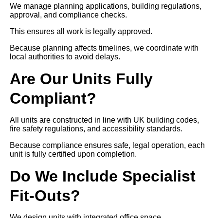
We manage planning applications, building regulations,
approval, and compliance checks.
This ensures all work is legally approved.
Because planning affects timelines, we coordinate with
local authorities to avoid delays.
Are Our Units Fully
Compliant?
All units are constructed in line with UK building codes,
fire safety regulations, and accessibility standards.
Because compliance ensures safe, legal operation, each
unit is fully certified upon completion.
Do We Include Specialist
Fit-Outs?
We design units with integrated office space,