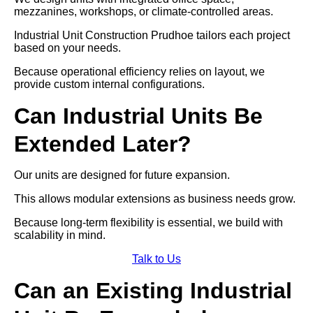
mezzanines, workshops, or climate-controlled areas.
Industrial Unit Construction Prudhoe tailors each project
based on your needs.
Because operational efficiency relies on layout, we
provide custom internal configurations.
Can Industrial Units Be
Extended Later?
Our units are designed for future expansion.
This allows modular extensions as business needs grow.
Because long-term flexibility is essential, we build with
scalability in mind.
Talk to Us
Can an Existing Industrial