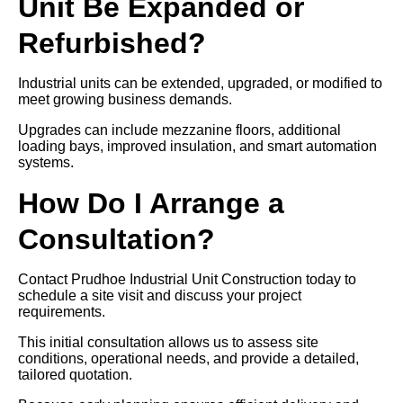
Unit Be Expanded or
Refurbished?
Industrial units can be extended, upgraded, or modified to
meet growing business demands.
Upgrades can include mezzanine floors, additional
loading bays, improved insulation, and smart automation
systems.
How Do I Arrange a
Consultation?
Contact Prudhoe Industrial Unit Construction today to
schedule a site visit and discuss your project
requirements.
This initial consultation allows us to assess site
conditions, operational needs, and provide a detailed,
tailored quotation.