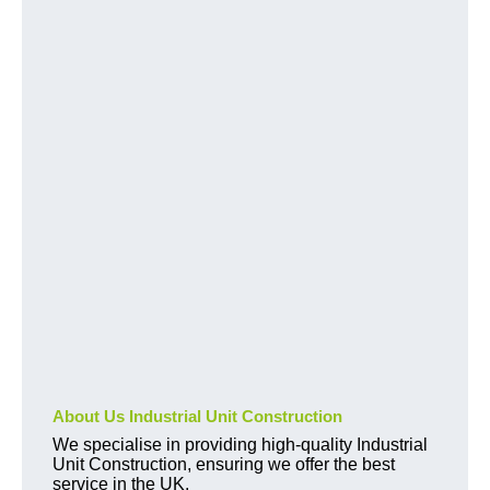
About Us Industrial Unit Construction
We specialise in providing high-quality Industrial
Unit Construction, ensuring we offer the best
service in the UK.