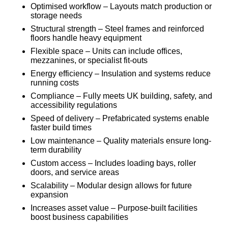
Optimised workflow – Layouts match production or
storage needs
Structural strength – Steel frames and reinforced
floors handle heavy equipment
Flexible space – Units can include offices,
mezzanines, or specialist fit-outs
Energy efficiency – Insulation and systems reduce
running costs
Compliance – Fully meets UK building, safety, and
accessibility regulations
Speed of delivery – Prefabricated systems enable
faster build times
Low maintenance – Quality materials ensure long-
term durability
Custom access – Includes loading bays, roller
doors, and service areas
Scalability – Modular design allows for future
expansion
Increases asset value – Purpose-built facilities
boost business capabilities