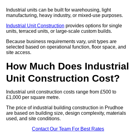
Industrial units can be built for warehousing, light
manufacturing, heavy industry, or mixed-use purposes.
Industrial Unit Construction
provides options for single
units, terraced units, or large-scale custom builds.
Because business requirements vary, unit types are
selected based on operational function, floor space, and
site access.
How Much Does Industrial
Unit Construction Cost?
Industrial unit construction costs range from £500 to
£1,000 per square metre.
The price of industrial building construction in Prudhoe
are based on building size, design complexity, materials
used, and site conditions.
Contact Our Team For Best Rates