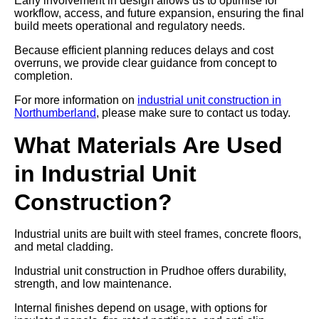
Early involvement in design allows us to optimise for
workflow, access, and future expansion, ensuring the final
build meets operational and regulatory needs.
Because efficient planning reduces delays and cost
overruns, we provide clear guidance from concept to
completion.
For more information on
industrial unit construction in
Northumberland
, please make sure to contact us today.
What Materials Are Used
in Industrial Unit
Construction?
Industrial units are built with steel frames, concrete floors,
and metal cladding.
Industrial unit construction in Prudhoe offers durability,
strength, and low maintenance.
Internal finishes depend on usage, with options for