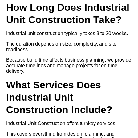
How Long Does Industrial
Unit Construction Take?
Industrial unit construction typically takes 8 to 20 weeks.
The duration depends on size, complexity, and site
readiness.
Because build time affects business planning, we provide
accurate timelines and manage projects for on-time
delivery.
What Services Does
Industrial Unit
Construction Include?
Industrial Unit Construction offers turnkey services.
This covers everything from design, planning, and