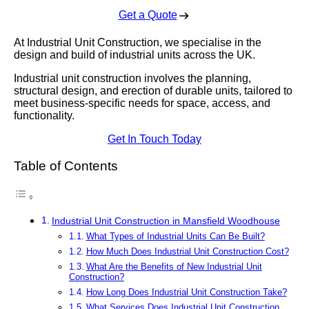
Get a Quote
At Industrial Unit Construction, we specialise in the
design and build of industrial units across the UK.
Industrial unit construction involves the planning,
structural design, and erection of durable units, tailored to
meet business-specific needs for space, access, and
functionality.
Get In Touch Today
Table of Contents
Industrial Unit Construction in Mansfield Woodhouse
What Types of Industrial Units Can Be Built?
How Much Does Industrial Unit Construction Cost?
What Are the Benefits of New Industrial Unit
Construction?
How Long Does Industrial Unit Construction Take?
What Services Does Industrial Unit Construction