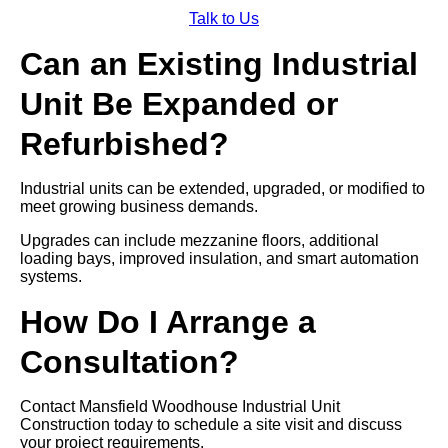
Talk to Us
Can an Existing Industrial
Unit Be Expanded or
Refurbished?
Industrial units can be extended, upgraded, or modified to
meet growing business demands.
Upgrades can include mezzanine floors, additional
loading bays, improved insulation, and smart automation
systems.
How Do I Arrange a
Consultation?
Contact Mansfield Woodhouse Industrial Unit
Construction today to schedule a site visit and discuss
your project requirements.