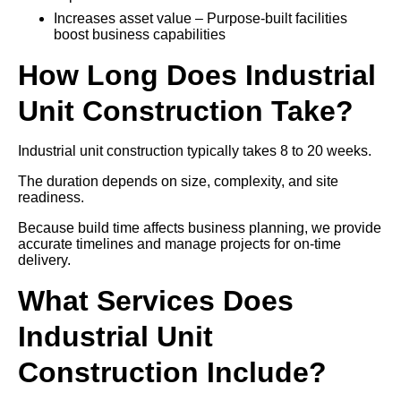
Increases asset value – Purpose-built facilities
boost business capabilities
How Long Does Industrial
Unit Construction Take?
Industrial unit construction typically takes 8 to 20 weeks.
The duration depends on size, complexity, and site
readiness.
Because build time affects business planning, we provide
accurate timelines and manage projects for on-time
delivery.
What Services Does
Industrial Unit
Construction Include?