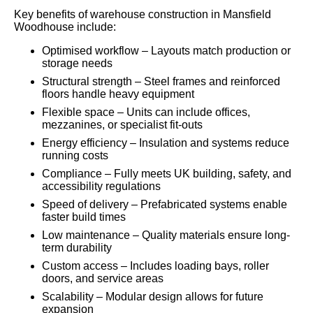
Key benefits of warehouse construction in Mansfield
Woodhouse include:
Optimised workflow – Layouts match production or
storage needs
Structural strength – Steel frames and reinforced
floors handle heavy equipment
Flexible space – Units can include offices,
mezzanines, or specialist fit-outs
Energy efficiency – Insulation and systems reduce
running costs
Compliance – Fully meets UK building, safety, and
accessibility regulations
Speed of delivery – Prefabricated systems enable
faster build times
Low maintenance – Quality materials ensure long-
term durability
Custom access – Includes loading bays, roller
doors, and service areas
Scalability – Modular design allows for future
expansion