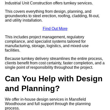
Industrial Unit Construction offers turnkey services.
This covers everything from design, planning, and
groundworks to steel erection, roofing, cladding, fit-out,
and utility installation.
Find Out More
This includes project management, regulatory
compliance, and specialist systems tailored for
manufacturing, storage, logistics, and mixed-use
facilities.
Because turnkey delivery streamlines the entire process,
clients benefit from cost certainty, faster completion, and a
single point of responsibility throughout the project.
Can You Help with Design
and Planning?
We offer in-house design services in Mansfield
Woodhouse and full support through the planning
process.