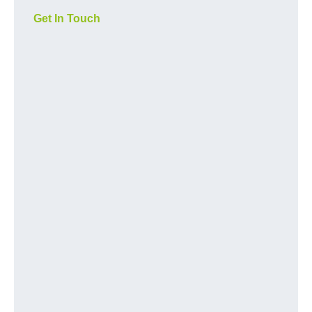
Get In Touch