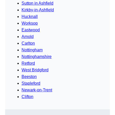
Sutton in Ashfield
Kirkby-in-Ashfield
Hucknall
Worksop
Eastwood
Arnold
Carlton
Nottingham
Nottinghamshire
Retford
West Bridgford
Beeston
Stapleford
Newark-on-Trent
Clifton