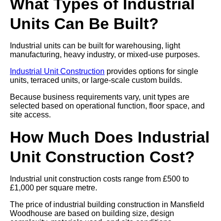
What Types of Industrial
Units Can Be Built?
Industrial units can be built for warehousing, light
manufacturing, heavy industry, or mixed-use purposes.
Industrial Unit Construction
provides options for single
units, terraced units, or large-scale custom builds.
Because business requirements vary, unit types are
selected based on operational function, floor space, and
site access.
How Much Does Industrial
Unit Construction Cost?
Industrial unit construction costs range from £500 to
£1,000 per square metre.
The price of industrial building construction in Mansfield
Woodhouse are based on building size, design