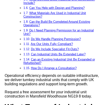
Include?
Can You Help with Design and Planning?
What Materials Are Used in Industrial Unit
Construction?
Can the Build Be Completed Around Existing
Operations?
Do I Need Planning Permission for an Industrial
Unit?
Do We Handle Planning Permission?
Are Our Units Fully Compliant?
Do We Include Specialist Fit-Outs?
Can Industrial Units Be Extended Later?
Can an Existing Industrial Unit Be Expanded or
Refurbished?
How Do I Arrange a Consultation?
Operational efficiency depends on suitable infrastructure,
we deliver turnkey industrial units that comply with UK
building regulations and support long-term growth.
Request a free assessment for your industrial unit
construction in Mansfield Woodhouse NG19 8 today.