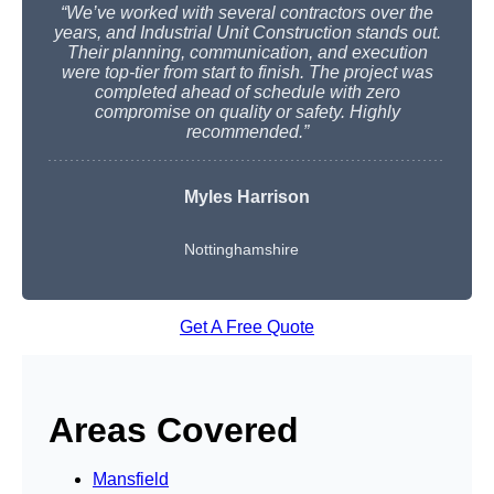
“We’ve worked with several contractors over the
years, and Industrial Unit Construction stands out.
Their planning, communication, and execution
were top-tier from start to finish. The project was
completed ahead of schedule with zero
compromise on quality or safety. Highly
recommended.”
Myles Harrison
Nottinghamshire
Get A Free Quote
Areas Covered
Mansfield