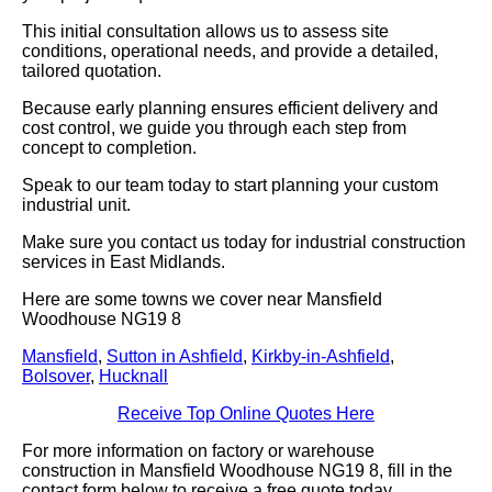
This initial consultation allows us to assess site
conditions, operational needs, and provide a detailed,
tailored quotation.
Because early planning ensures efficient delivery and
cost control, we guide you through each step from
concept to completion.
Speak to our team today to start planning your custom
industrial unit.
Make sure you contact us today for industrial construction
services in East Midlands.
Here are some towns we cover near Mansfield
Woodhouse NG19 8
Mansfield
,
Sutton in Ashfield
,
Kirkby-in-Ashfield
,
Bolsover
,
Hucknall
Receive Top Online Quotes Here
For more information on factory or warehouse
construction in Mansfield Woodhouse NG19 8, fill in the
contact form below to receive a free quote today.