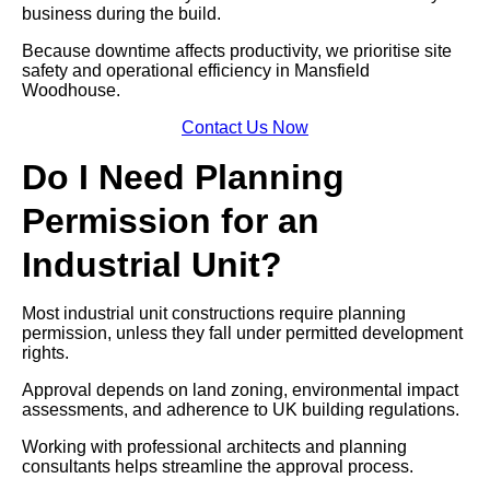
business during the build.
Because downtime affects productivity, we prioritise site
safety and operational efficiency in Mansfield
Woodhouse.
Contact Us Now
Do I Need Planning
Permission for an
Industrial Unit?
Most industrial unit constructions require planning
permission, unless they fall under permitted development
rights.
Approval depends on land zoning, environmental impact
assessments, and adherence to UK building regulations.
Working with professional architects and planning
consultants helps streamline the approval process.