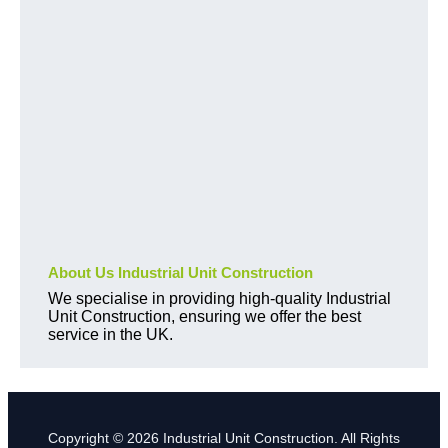
About Us Industrial Unit Construction
We specialise in providing high-quality Industrial
Unit Construction, ensuring we offer the best
service in the UK.
Copyright © 2026 Industrial Unit Construction. All Rights