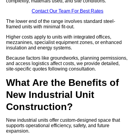
complexity, materials used, and site conditions.
Contact Our Team For Best Rates
The lower end of the range involves standard steel-
framed units with minimal fit-out.
Higher costs apply to units with integrated offices,
mezzanines, specialist equipment zones, or enhanced
insulation and energy systems.
Because factors like groundworks, planning permissions,
and access logistics affect costs, we provide detailed,
site-specific quotes following consultation.
What Are the Benefits of
New Industrial Unit
Construction?
New industrial units offer custom-designed space that
supports operational efficiency, safety, and future
expansion.