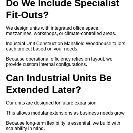
Do We Include Specialist
Fit-Outs?
We design units with integrated office space,
mezzanines, workshops, or climate-controlled areas.
Industrial Unit Construction Mansfield Woodhouse tailors
each project based on your needs.
Because operational efficiency relies on layout, we
provide custom internal configurations.
Can Industrial Units Be
Extended Later?
Our units are designed for future expansion.
This allows modular extensions as business needs grow.
Because long-term flexibility is essential, we build with
scalability in mind.