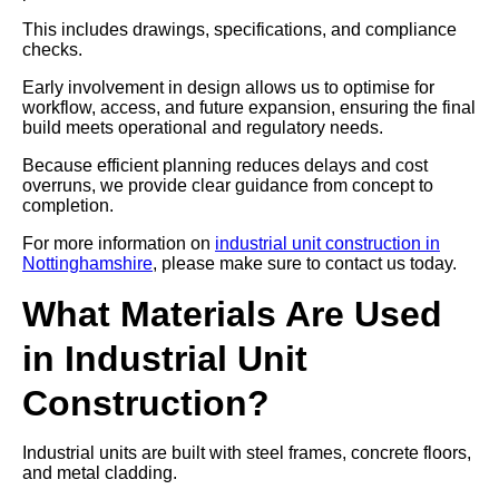
This includes drawings, specifications, and compliance
checks.
Early involvement in design allows us to optimise for
workflow, access, and future expansion, ensuring the final
build meets operational and regulatory needs.
Because efficient planning reduces delays and cost
overruns, we provide clear guidance from concept to
completion.
For more information on
industrial unit construction in
Nottinghamshire
, please make sure to contact us today.
What Materials Are Used
in Industrial Unit
Construction?
Industrial units are built with steel frames, concrete floors,
and metal cladding.