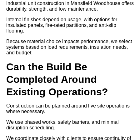
Industrial unit construction in Mansfield Woodhouse offers
durability, strength, and low maintenance.
Internal finishes depend on usage, with options for
insulated panels, fire-rated partitions, and anti-slip
flooring.
Because material choice impacts performance, we select
systems based on load requirements, insulation needs,
and budget.
Can the Build Be
Completed Around
Existing Operations?
Construction can be planned around live site operations
where necessary.
We use phased works, safety barriers, and minimal
disruption scheduling.
We coordinate closely with clients to ensure continuity of