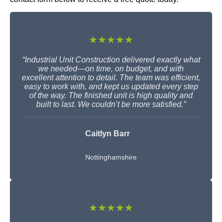
★★★★★
“Industrial Unit Construction delivered exactly what
we needed—on time, on budget, and with
excellent attention to detail. The team was efficient,
easy to work with, and kept us updated every step
of the way. The finished unit is high quality and
built to last. We couldn’t be more satisfied.”
Caitlyn Barr
Nottinghamshire
★★★★★