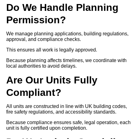
Do We Handle Planning
Permission?
We manage planning applications, building regulations,
approval, and compliance checks.
This ensures all work is legally approved.
Because planning affects timelines, we coordinate with
local authorities to avoid delays.
Are Our Units Fully
Compliant?
All units are constructed in line with UK building codes,
fire safety regulations, and accessibility standards.
Because compliance ensures safe, legal operation, each
unit is fully certified upon completion.