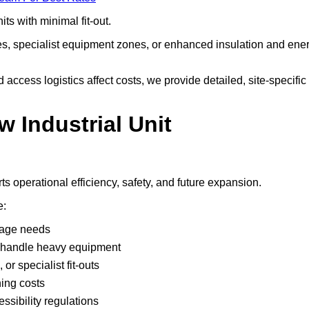
ts with minimal fit-out.
nes, specialist equipment zones, or enhanced insulation and ene
ccess logistics affect costs, we provide detailed, site-specific
w Industrial Unit
s operational efficiency, safety, and future expansion.
e:
rage needs
rs handle heavy equipment
or specialist fit-outs
ning costs
ssibility regulations