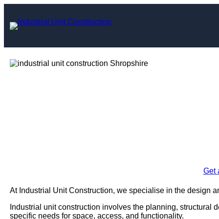
Skip
to
content
Industrial Uni
Shro
Enquire Today For A
Get 
At Industrial Unit Construction, we specialise in the design an
Industrial unit construction involves the planning, structural 
specific needs for space, access, and functionality.