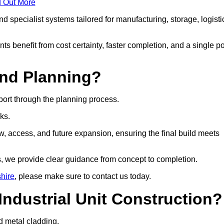
d Out More
 specialist systems tailored for manufacturing, storage, logisti
ts benefit from cost certainty, faster completion, and a single po
and Planning?
port through the planning process.
cks.
w, access, and future expansion, ensuring the final build meets
, we provide clear guidance from concept to completion.
shire
, please make sure to contact us today.
Industrial Unit Construction?
nd metal cladding.