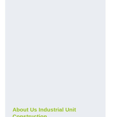
About Us Industrial Unit
Construction