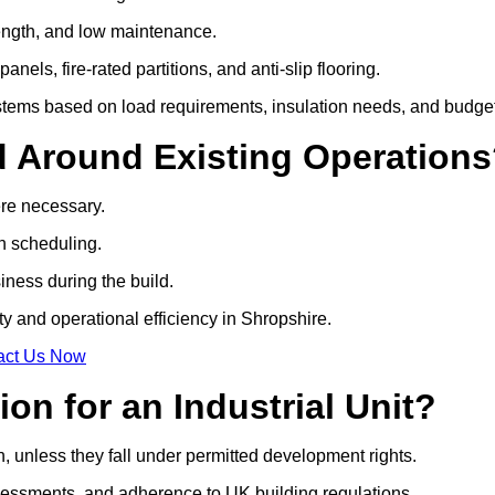
strength, and low maintenance.
anels, fire-rated partitions, and anti-slip flooring.
tems based on load requirements, insulation needs, and budget
d Around Existing Operation
ere necessary.
on scheduling.
siness during the build.
ty and operational efficiency in Shropshire.
act Us Now
on for an Industrial Unit?
n, unless they fall under permitted development rights.
essments, and adherence to UK building regulations.