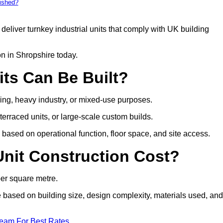
bished?
deliver turnkey industrial units that comply with UK building
on in Shropshire today.
its Can Be Built?
uring, heavy industry, or mixed-use purposes.
 terraced units, or large-scale custom builds.
based on operational function, floor space, and site access.
nit Construction Cost?
per square metre.
re based on building size, design complexity, materials used, and
Team For Best Rates