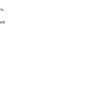
cs,
int