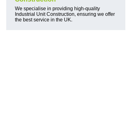
We specialise in providing high-quality
Industrial Unit Construction, ensuring we offer
the best service in the UK.