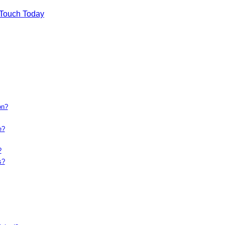
 Touch Today
on?
e?
?
s?