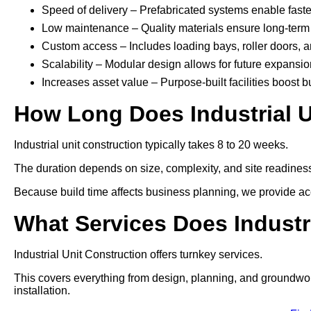
Speed of delivery – Prefabricated systems enable faste
Low maintenance – Quality materials ensure long-term 
Custom access – Includes loading bays, roller doors, 
Scalability – Modular design allows for future expansio
Increases asset value – Purpose-built facilities boost b
How Long Does Industrial U
Industrial unit construction typically takes 8 to 20 weeks.
The duration depends on size, complexity, and site readines
Because build time affects business planning, we provide acc
What Services Does Industr
Industrial Unit Construction offers turnkey services.
This covers everything from design, planning, and groundworks t
installation.