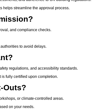
ts helps streamline the approval process.
mission?
roval, and compliance checks.
authorities to avoid delays.
ant?
safety regulations, and accessibility standards.
s fully certified upon completion.
t-Outs?
rkshops, or climate-controlled areas.
 based on your needs.