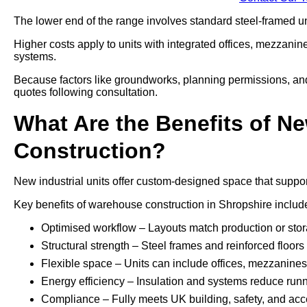
The lower end of the range involves standard steel-framed uni
Higher costs apply to units with integrated offices, mezzani
systems.
Because factors like groundworks, planning permissions, and a
quotes following consultation.
What Are the Benefits of Ne
Construction?
New industrial units offer custom-designed space that support
Key benefits of warehouse construction in Shropshire includ
Optimised workflow – Layouts match production or sto
Structural strength – Steel frames and reinforced floo
Flexible space – Units can include offices, mezzanines, 
Energy efficiency – Insulation and systems reduce run
Compliance – Fully meets UK building, safety, and acce