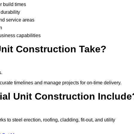
r build times
durability
and service areas
n
usiness capabilities
nit Construction Take?
s.
urate timelines and manage projects for on-time delivery.
ial Unit Construction Include
o steel erection, roofing, cladding, fit-out, and utility