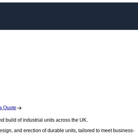
t Construction in
pshire
 Free No Obligation Quote
a Quote
d build of industrial units across the UK.
design, and erection of durable units, tailored to meet business-