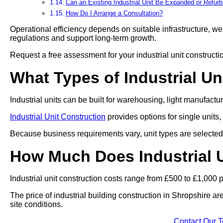
Can an Existing Industrial Unit Be Expanded or Refur
How Do I Arrange a Consultation?
Operational efficiency depends on suitable infrastructure, we 
regulations and support long-term growth.
Request a free assessment for your industrial unit constructi
What Types of Industrial Un
Industrial units can be built for warehousing, light manufact
Industrial Unit Construction
provides options for single units,
Because business requirements vary, unit types are selected 
How Much Does Industrial U
Industrial unit construction costs range from £500 to £1,000 
The price of industrial building construction in Shropshire a
site conditions.
Contact Our 