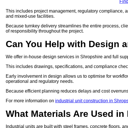
Fin
This includes project management, regulatory compliance, and
and mixed-use facilities.
Because turnkey delivery streamlines the entire process, clien
of responsibility throughout the project.
Can You Help with Design 
We offer in-house design services in Shropshire and full sup
This includes drawings, specifications, and compliance che
Early involvement in design allows us to optimise for workflo
operational and regulatory needs.
Because efficient planning reduces delays and cost overruns
For more information on
industrial unit construction in Shrop
What Materials Are Used in 
Industrial units are built with steel frames, concrete floors, a