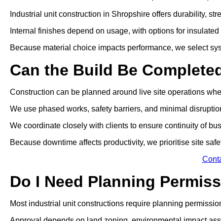
Industrial unit construction in Shropshire offers durability, 
Internal finishes depend on usage, with options for insulated p
Because material choice impacts performance, we select sys
Can the Build Be Complete
Construction can be planned around live site operations wh
We use phased works, safety barriers, and minimal disrupti
We coordinate closely with clients to ensure continuity of bu
Because downtime affects productivity, we prioritise site safe
Cont
Do I Need Planning Permissi
Most industrial unit constructions require planning permissio
Approval depends on land zoning, environmental impact ass