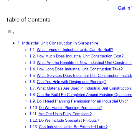
Get In
Table of Contents
Industrial Unit Construction in Shropshire
What Types of Industrial Units Can Be Built?
How Much Does Industrial Unit Construction Cost?
What Are the Benefits of New Industrial Unit Constructi
How Long Does Industrial Unit Construction Take?
What Services Does Industrial Unit Construction Includ
Can You Help with Design and Planning?
What Materials Are Used in Industrial Unit Construction
Can the Build Be Completed Around Existing Operation
Do I Need Planning Permission for an Industrial Unit?
Do We Handle Planning Permission?
Are Our Units Fully Compliant?
Do We Include Specialist Fit-Outs?
Can Industrial Units Be Extended Later?