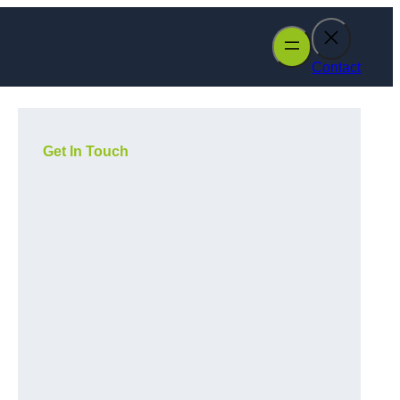
Contact
Get In Touch