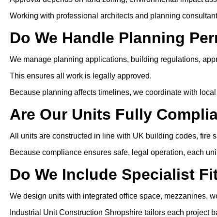
Working with professional architects and planning consultan
Do We Handle Planning Per
We manage planning applications, building regulations, app
This ensures all work is legally approved.
Because planning affects timelines, we coordinate with local 
Are Our Units Fully Compli
All units are constructed in line with UK building codes, fire 
Because compliance ensures safe, legal operation, each unit i
Do We Include Specialist Fi
We design units with integrated office space, mezzanines, wo
Industrial Unit Construction Shropshire tailors each project