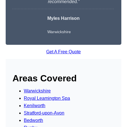
recommended.”
Myles Harrison
Warwickshire
Get A Free Quote
Areas Covered
Warwickshire
Royal Leamington Spa
Kenilworth
Stratford-upon-Avon
Bedworth