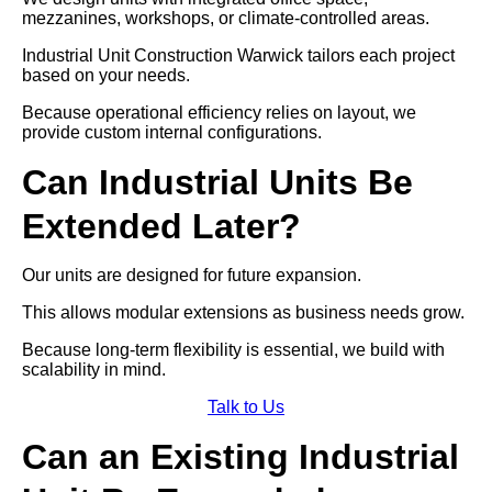
mezzanines, workshops, or climate-controlled areas.
Industrial Unit Construction Warwick tailors each project
based on your needs.
Because operational efficiency relies on layout, we
provide custom internal configurations.
Can Industrial Units Be
Extended Later?
Our units are designed for future expansion.
This allows modular extensions as business needs grow.
Because long-term flexibility is essential, we build with
scalability in mind.
Talk to Us
Can an Existing Industrial