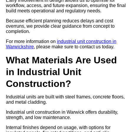
Early involvement in design allows us to optimise for
workflow, access, and future expansion, ensuring the final
build meets operational and regulatory needs.
Because efficient planning reduces delays and cost
overruns, we provide clear guidance from concept to
completion.
For more information on
industrial unit construction in
Warwickshire
, please make sure to contact us today.
What Materials Are Used
in Industrial Unit
Construction?
Industrial units are built with steel frames, concrete floors,
and metal cladding.
Industrial unit construction in Warwick offers durability,
strength, and low maintenance.
Internal finishes depend on usage, with options for