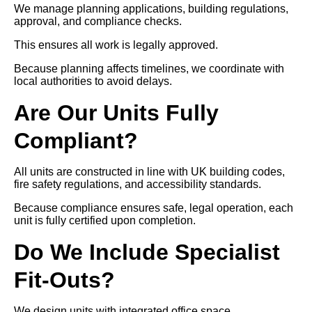
We manage planning applications, building regulations,
approval, and compliance checks.
This ensures all work is legally approved.
Because planning affects timelines, we coordinate with
local authorities to avoid delays.
Are Our Units Fully
Compliant?
All units are constructed in line with UK building codes,
fire safety regulations, and accessibility standards.
Because compliance ensures safe, legal operation, each
unit is fully certified upon completion.
Do We Include Specialist
Fit-Outs?
We design units with integrated office space,