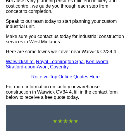
Because early planning ensures efficient delivery and
cost control, we guide you through each step from
concept to completion.
Speak to our team today to start planning your custom
industrial unit.
Make sure you contact us today for industrial construction
services in West Midlands.
Here are some towns we cover near Warwick CV34 4
Warwickshire
,
Royal Leamington Spa
,
Kenilworth
,
Stratford-upon-Avon
,
Coventry
Receive Top Online Quotes Here
For more information on factory or warehouse
construction in Warwick CV34 4, fill in the contact form
below to receive a free quote today.
★★★★★