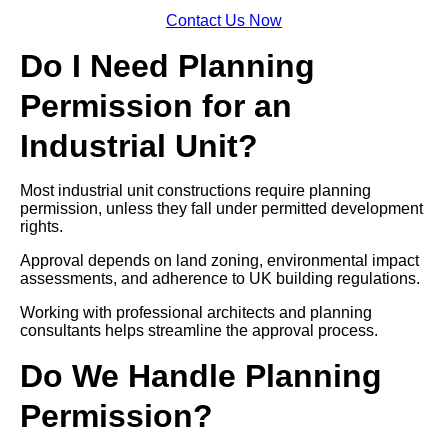
Contact Us Now
Do I Need Planning
Permission for an
Industrial Unit?
Most industrial unit constructions require planning
permission, unless they fall under permitted development
rights.
Approval depends on land zoning, environmental impact
assessments, and adherence to UK building regulations.
Working with professional architects and planning
consultants helps streamline the approval process.
Do We Handle Planning
Permission?