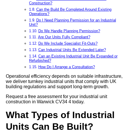
Construction?
Can the Build Be Completed Around Existing
Operations?
Do I Need Planning Permission for an Industrial
Unit?
Do We Handle Planning Permission?
Are Our Units Fully Compliant?
Do We Include Specialist Fit-Outs?
Can Industrial Units Be Extended Later?
Can an Existing Industrial Unit Be Expanded or
Refurbished?
How Do I Arrange a Consultation?
Operational efficiency depends on suitable infrastructure,
we deliver turnkey industrial units that comply with UK
building regulations and support long-term growth.
Request a free assessment for your industrial unit
construction in Warwick CV34 4 today.
What Types of Industrial
Units Can Be Built?