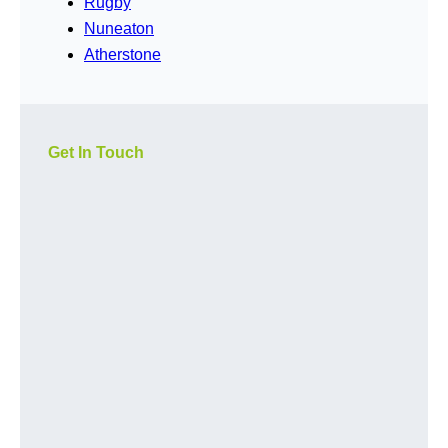
Rugby
Nuneaton
Atherstone
Get In Touch