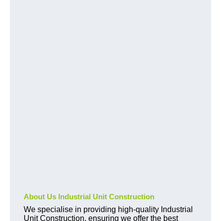
About Us Industrial Unit Construction
We specialise in providing high-quality Industrial
Unit Construction, ensuring we offer the best