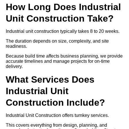
How Long Does Industrial
Unit Construction Take?
Industrial unit construction typically takes 8 to 20 weeks.
The duration depends on size, complexity, and site
readiness.
Because build time affects business planning, we provide
accurate timelines and manage projects for on-time
delivery.
What Services Does
Industrial Unit
Construction Include?
Industrial Unit Construction offers turnkey services.
This covers everything from design, planning, and