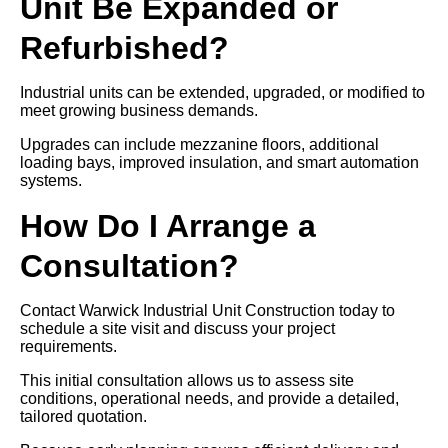
Unit Be Expanded or
Refurbished?
Industrial units can be extended, upgraded, or modified to
meet growing business demands.
Upgrades can include mezzanine floors, additional
loading bays, improved insulation, and smart automation
systems.
How Do I Arrange a
Consultation?
Contact Warwick Industrial Unit Construction today to
schedule a site visit and discuss your project
requirements.
This initial consultation allows us to assess site
conditions, operational needs, and provide a detailed,
tailored quotation.