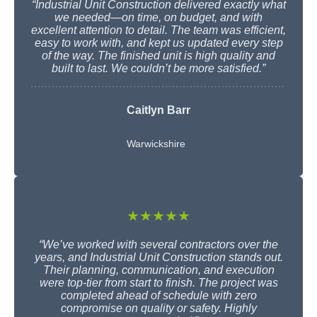
“Industrial Unit Construction delivered exactly what
we needed—on time, on budget, and with
excellent attention to detail. The team was efficient,
easy to work with, and kept us updated every step
of the way. The finished unit is high quality and
built to last. We couldn’t be more satisfied.”
Caitlyn Barr
Warwickshire
★★★★★
“We’ve worked with several contractors over the
years, and Industrial Unit Construction stands out.
Their planning, communication, and execution
were top-tier from start to finish. The project was
completed ahead of schedule with zero
compromise on quality or safety. Highly