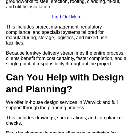
groundworks to steel erection, roofing, cladding, fit-out,
and utility installation.
Find Out More
This includes project management, regulatory
compliance, and specialist systems tailored for
manufacturing, storage, logistics, and mixed-use
facilities.
Because turnkey delivery streamlines the entire process,
clients benefit from cost certainty, faster completion, and a
single point of responsibility throughout the project.
Can You Help with Design
and Planning?
We offer in-house design services in Warwick and full
support through the planning process.
This includes drawings, specifications, and compliance
checks.