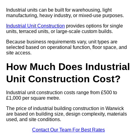
Industrial units can be built for warehousing, light
manufacturing, heavy industry, or mixed-use purposes.
Industrial Unit Construction
provides options for single
units, terraced units, or large-scale custom builds.
Because business requirements vary, unit types are
selected based on operational function, floor space, and
site access.
How Much Does Industrial
Unit Construction Cost?
Industrial unit construction costs range from £500 to
£1,000 per square metre.
The price of industrial building construction in Warwick
are based on building size, design complexity, materials
used, and site conditions.
Contact Our Team For Best Rates