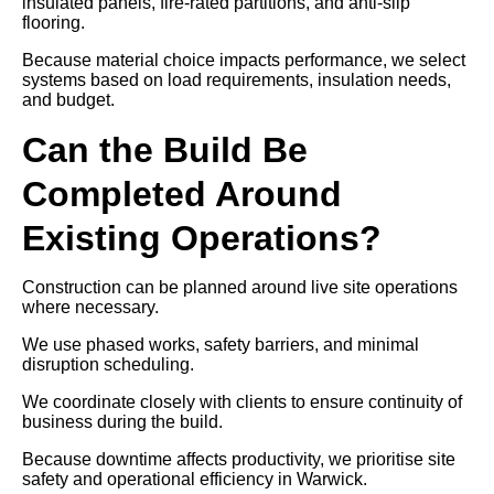
insulated panels, fire-rated partitions, and anti-slip
flooring.
Because material choice impacts performance, we select
systems based on load requirements, insulation needs,
and budget.
Can the Build Be
Completed Around
Existing Operations?
Construction can be planned around live site operations
where necessary.
We use phased works, safety barriers, and minimal
disruption scheduling.
We coordinate closely with clients to ensure continuity of
business during the build.
Because downtime affects productivity, we prioritise site
safety and operational efficiency in Warwick.