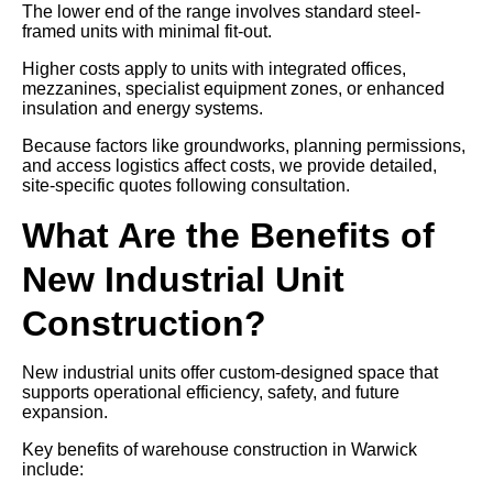
The lower end of the range involves standard steel-
framed units with minimal fit-out.
Higher costs apply to units with integrated offices,
mezzanines, specialist equipment zones, or enhanced
insulation and energy systems.
Because factors like groundworks, planning permissions,
and access logistics affect costs, we provide detailed,
site-specific quotes following consultation.
What Are the Benefits of
New Industrial Unit
Construction?
New industrial units offer custom-designed space that
supports operational efficiency, safety, and future
expansion.
Key benefits of warehouse construction in Warwick
include: