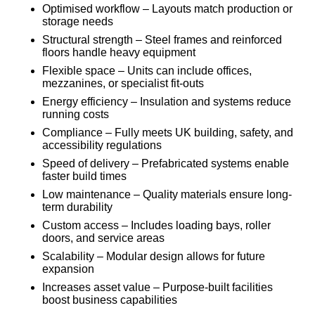
Optimised workflow – Layouts match production or
storage needs
Structural strength – Steel frames and reinforced
floors handle heavy equipment
Flexible space – Units can include offices,
mezzanines, or specialist fit-outs
Energy efficiency – Insulation and systems reduce
running costs
Compliance – Fully meets UK building, safety, and
accessibility regulations
Speed of delivery – Prefabricated systems enable
faster build times
Low maintenance – Quality materials ensure long-
term durability
Custom access – Includes loading bays, roller
doors, and service areas
Scalability – Modular design allows for future
expansion
Increases asset value – Purpose-built facilities
boost business capabilities