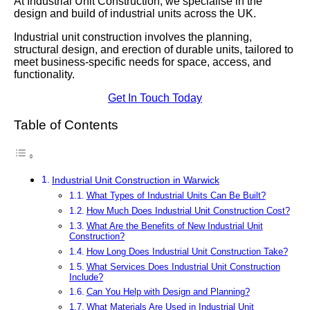
At Industrial Unit Construction, we specialise in the
design and build of industrial units across the UK.
Industrial unit construction involves the planning,
structural design, and erection of durable units, tailored to
meet business-specific needs for space, access, and
functionality.
Get In Touch Today
Table of Contents
Industrial Unit Construction in Warwick
What Types of Industrial Units Can Be Built?
How Much Does Industrial Unit Construction Cost?
What Are the Benefits of New Industrial Unit
Construction?
How Long Does Industrial Unit Construction Take?
What Services Does Industrial Unit Construction
Include?
Can You Help with Design and Planning?
What Materials Are Used in Industrial Unit