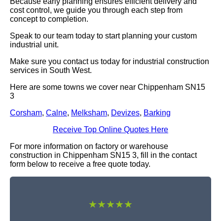
Because early planning ensures efficient delivery and
cost control, we guide you through each step from
concept to completion.
Speak to our team today to start planning your custom
industrial unit.
Make sure you contact us today for industrial construction
services in South West.
Here are some towns we cover near Chippenham SN15
3
Corsham
,
Calne
,
Melksham
,
Devizes
,
Barking
Receive Top Online Quotes Here
For more information on factory or warehouse
construction in Chippenham SN15 3, fill in the contact
form below to receive a free quote today.
★★★★★