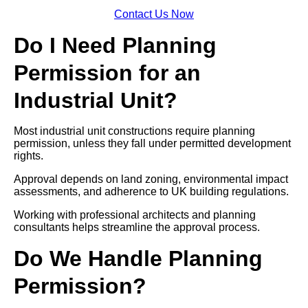
Contact Us Now
Do I Need Planning
Permission for an
Industrial Unit?
Most industrial unit constructions require planning
permission, unless they fall under permitted development
rights.
Approval depends on land zoning, environmental impact
assessments, and adherence to UK building regulations.
Working with professional architects and planning
consultants helps streamline the approval process.
Do We Handle Planning
Permission?