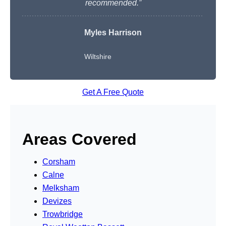
recommended.”
Myles Harrison
Wiltshire
Get A Free Quote
Areas Covered
Corsham
Calne
Melksham
Devizes
Trowbridge