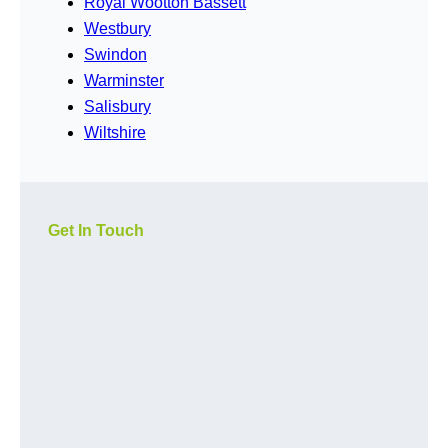
Royal Wootton Bassett
Westbury
Swindon
Warminster
Salisbury
Wiltshire
Get In Touch