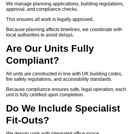
We manage planning applications, building regulations,
approval, and compliance checks.
This ensures all work is legally approved.
Because planning affects timelines, we coordinate with
local authorities to avoid delays.
Are Our Units Fully
Compliant?
All units are constructed in line with UK building codes,
fire safety regulations, and accessibility standards.
Because compliance ensures safe, legal operation, each
unit is fully certified upon completion.
Do We Include Specialist
Fit-Outs?
We design units with integrated office space,