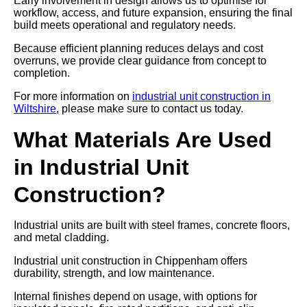
Early involvement in design allows us to optimise for
workflow, access, and future expansion, ensuring the final
build meets operational and regulatory needs.
Because efficient planning reduces delays and cost
overruns, we provide clear guidance from concept to
completion.
For more information on
industrial unit construction in
Wiltshire
, please make sure to contact us today.
What Materials Are Used
in Industrial Unit
Construction?
Industrial units are built with steel frames, concrete floors,
and metal cladding.
Industrial unit construction in Chippenham offers
durability, strength, and low maintenance.
Internal finishes depend on usage, with options for