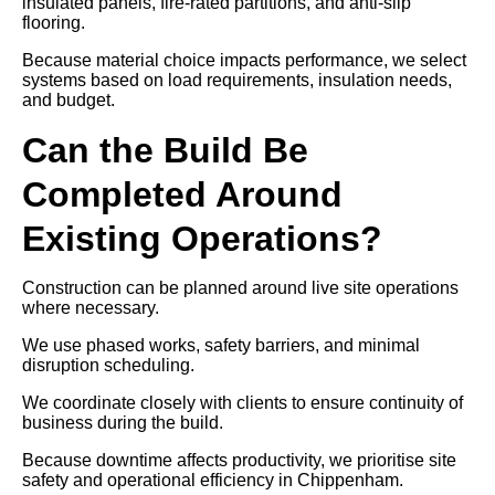
insulated panels, fire-rated partitions, and anti-slip
flooring.
Because material choice impacts performance, we select
systems based on load requirements, insulation needs,
and budget.
Can the Build Be
Completed Around
Existing Operations?
Construction can be planned around live site operations
where necessary.
We use phased works, safety barriers, and minimal
disruption scheduling.
We coordinate closely with clients to ensure continuity of
business during the build.
Because downtime affects productivity, we prioritise site
safety and operational efficiency in Chippenham.