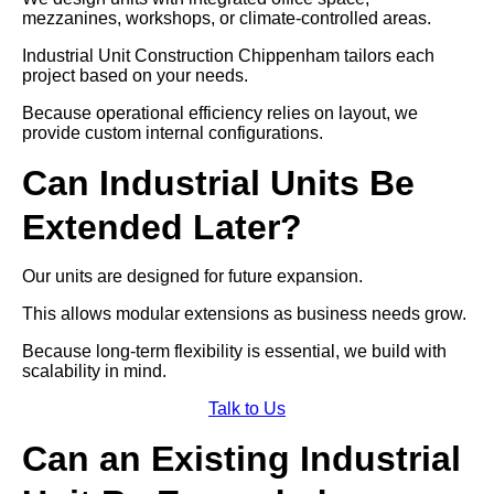
mezzanines, workshops, or climate-controlled areas.
Industrial Unit Construction Chippenham tailors each
project based on your needs.
Because operational efficiency relies on layout, we
provide custom internal configurations.
Can Industrial Units Be
Extended Later?
Our units are designed for future expansion.
This allows modular extensions as business needs grow.
Because long-term flexibility is essential, we build with
scalability in mind.
Talk to Us
Can an Existing Industrial