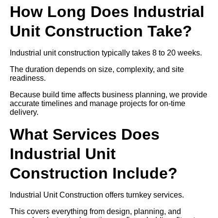
How Long Does Industrial
Unit Construction Take?
Industrial unit construction typically takes 8 to 20 weeks.
The duration depends on size, complexity, and site
readiness.
Because build time affects business planning, we provide
accurate timelines and manage projects for on-time
delivery.
What Services Does
Industrial Unit
Construction Include?
Industrial Unit Construction offers turnkey services.
This covers everything from design, planning, and