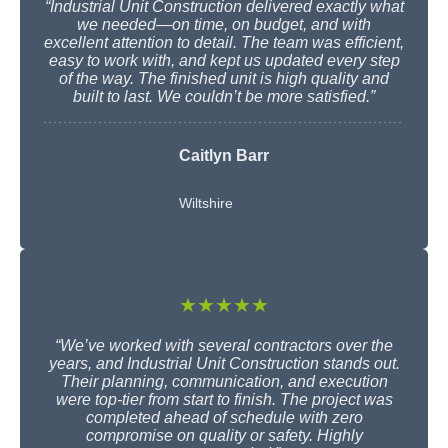
“Industrial Unit Construction delivered exactly what
we needed—on time, on budget, and with
excellent attention to detail. The team was efficient,
easy to work with, and kept us updated every step
of the way. The finished unit is high quality and
built to last. We couldn’t be more satisfied.”
Caitlyn Barr
Wiltshire
★★★★★
“We’ve worked with several contractors over the
years, and Industrial Unit Construction stands out.
Their planning, communication, and execution
were top-tier from start to finish. The project was
completed ahead of schedule with zero
compromise on quality or safety. Highly