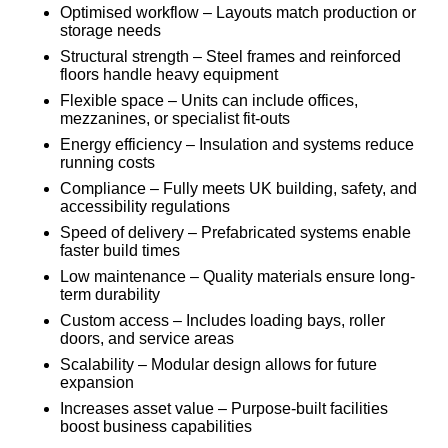
Optimised workflow – Layouts match production or
storage needs
Structural strength – Steel frames and reinforced
floors handle heavy equipment
Flexible space – Units can include offices,
mezzanines, or specialist fit-outs
Energy efficiency – Insulation and systems reduce
running costs
Compliance – Fully meets UK building, safety, and
accessibility regulations
Speed of delivery – Prefabricated systems enable
faster build times
Low maintenance – Quality materials ensure long-
term durability
Custom access – Includes loading bays, roller
doors, and service areas
Scalability – Modular design allows for future
expansion
Increases asset value – Purpose-built facilities
boost business capabilities