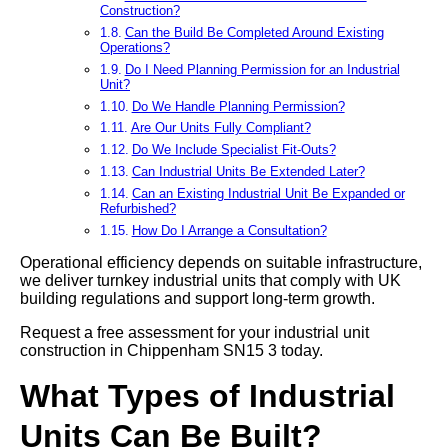
Construction?
Can the Build Be Completed Around Existing
Operations?
Do I Need Planning Permission for an Industrial
Unit?
Do We Handle Planning Permission?
Are Our Units Fully Compliant?
Do We Include Specialist Fit-Outs?
Can Industrial Units Be Extended Later?
Can an Existing Industrial Unit Be Expanded or
Refurbished?
How Do I Arrange a Consultation?
Operational efficiency depends on suitable infrastructure,
we deliver turnkey industrial units that comply with UK
building regulations and support long-term growth.
Request a free assessment for your industrial unit
construction in Chippenham SN15 3 today.
What Types of Industrial
Units Can Be Built?