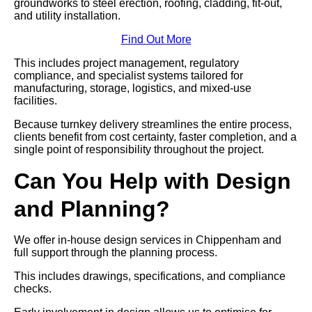
groundworks to steel erection, roofing, cladding, fit-out,
and utility installation.
Find Out More
This includes project management, regulatory
compliance, and specialist systems tailored for
manufacturing, storage, logistics, and mixed-use
facilities.
Because turnkey delivery streamlines the entire process,
clients benefit from cost certainty, faster completion, and a
single point of responsibility throughout the project.
Can You Help with Design
and Planning?
We offer in-house design services in Chippenham and
full support through the planning process.
This includes drawings, specifications, and compliance
checks.