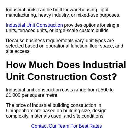
Industrial units can be built for warehousing, light
manufacturing, heavy industry, or mixed-use purposes.
Industrial Unit Construction
provides options for single
units, terraced units, or large-scale custom builds.
Because business requirements vary, unit types are
selected based on operational function, floor space, and
site access.
How Much Does Industrial
Unit Construction Cost?
Industrial unit construction costs range from £500 to
£1,000 per square metre.
The price of industrial building construction in
Chippenham are based on building size, design
complexity, materials used, and site conditions.
Contact Our Team For Best Rates