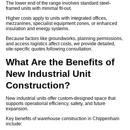
The lower end of the range involves standard steel-
framed units with minimal fit-out.
Higher costs apply to units with integrated offices,
mezzanines, specialist equipment zones, or enhanced
insulation and energy systems.
Because factors like groundworks, planning permissions,
and access logistics affect costs, we provide detailed,
site-specific quotes following consultation.
What Are the Benefits of
New Industrial Unit
Construction?
New industrial units offer custom-designed space that
supports operational efficiency, safety, and future
expansion.
Key benefits of warehouse construction in Chippenham
include: