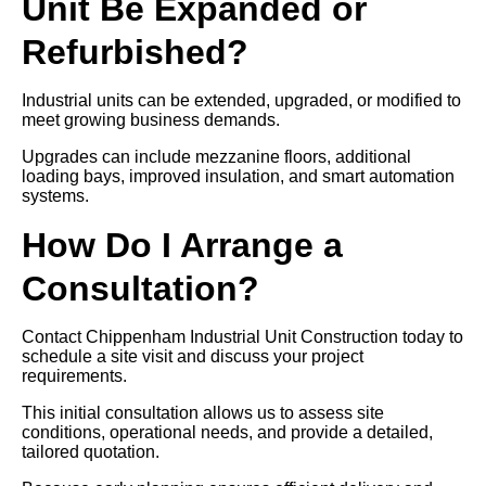
Unit Be Expanded or
Refurbished?
Industrial units can be extended, upgraded, or modified to
meet growing business demands.
Upgrades can include mezzanine floors, additional
loading bays, improved insulation, and smart automation
systems.
How Do I Arrange a
Consultation?
Contact Chippenham Industrial Unit Construction today to
schedule a site visit and discuss your project
requirements.
This initial consultation allows us to assess site
conditions, operational needs, and provide a detailed,
tailored quotation.