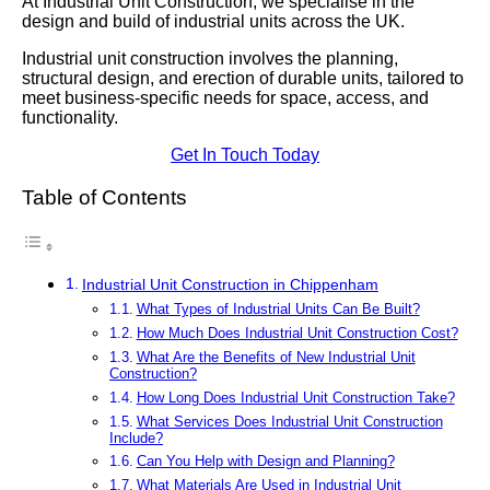
At Industrial Unit Construction, we specialise in the
design and build of industrial units across the UK.
Industrial unit construction involves the planning,
structural design, and erection of durable units, tailored to
meet business-specific needs for space, access, and
functionality.
Get In Touch Today
Table of Contents
Industrial Unit Construction in Chippenham
What Types of Industrial Units Can Be Built?
How Much Does Industrial Unit Construction Cost?
What Are the Benefits of New Industrial Unit
Construction?
How Long Does Industrial Unit Construction Take?
What Services Does Industrial Unit Construction
Include?
Can You Help with Design and Planning?
What Materials Are Used in Industrial Unit