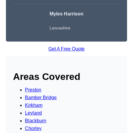
Myles Harrison
Lancashire
Get A Free Quote
Areas Covered
Preston
Bamber Bridge
Kirkham
Leyland
Blackburn
Chorley