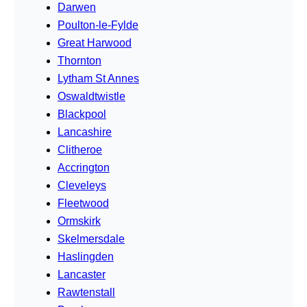
Darwen
Poulton-le-Fylde
Great Harwood
Thornton
Lytham St Annes
Oswaldtwistle
Blackpool
Lancashire
Clitheroe
Accrington
Cleveleys
Fleetwood
Ormskirk
Skelmersdale
Haslingden
Lancaster
Rawtenstall