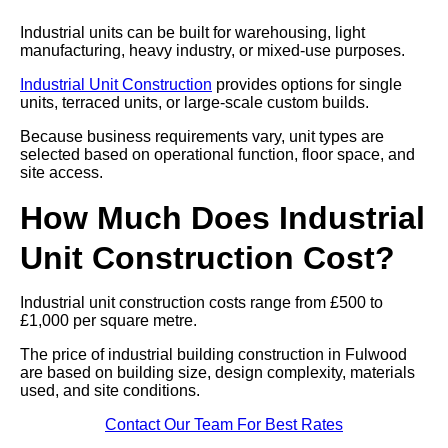
Industrial units can be built for warehousing, light
manufacturing, heavy industry, or mixed-use purposes.
Industrial Unit Construction
provides options for single
units, terraced units, or large-scale custom builds.
Because business requirements vary, unit types are
selected based on operational function, floor space, and
site access.
How Much Does Industrial
Unit Construction Cost?
Industrial unit construction costs range from £500 to
£1,000 per square metre.
The price of industrial building construction in Fulwood
are based on building size, design complexity, materials
used, and site conditions.
Contact Our Team For Best Rates