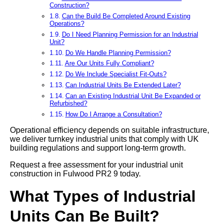
Construction?
Can the Build Be Completed Around Existing
Operations?
Do I Need Planning Permission for an Industrial
Unit?
Do We Handle Planning Permission?
Are Our Units Fully Compliant?
Do We Include Specialist Fit-Outs?
Can Industrial Units Be Extended Later?
Can an Existing Industrial Unit Be Expanded or
Refurbished?
How Do I Arrange a Consultation?
Operational efficiency depends on suitable infrastructure,
we deliver turnkey industrial units that comply with UK
building regulations and support long-term growth.
Request a free assessment for your industrial unit
construction in Fulwood PR2 9 today.
What Types of Industrial
Units Can Be Built?