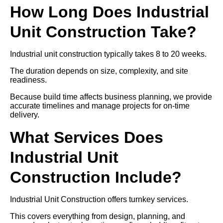
How Long Does Industrial
Unit Construction Take?
Industrial unit construction typically takes 8 to 20 weeks.
The duration depends on size, complexity, and site
readiness.
Because build time affects business planning, we provide
accurate timelines and manage projects for on-time
delivery.
What Services Does
Industrial Unit
Construction Include?
Industrial Unit Construction offers turnkey services.
This covers everything from design, planning, and