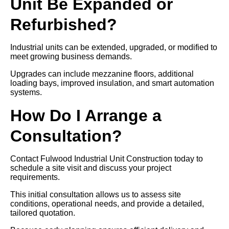
Unit Be Expanded or
Refurbished?
Industrial units can be extended, upgraded, or modified to
meet growing business demands.
Upgrades can include mezzanine floors, additional
loading bays, improved insulation, and smart automation
systems.
How Do I Arrange a
Consultation?
Contact Fulwood Industrial Unit Construction today to
schedule a site visit and discuss your project
requirements.
This initial consultation allows us to assess site
conditions, operational needs, and provide a detailed,
tailored quotation.