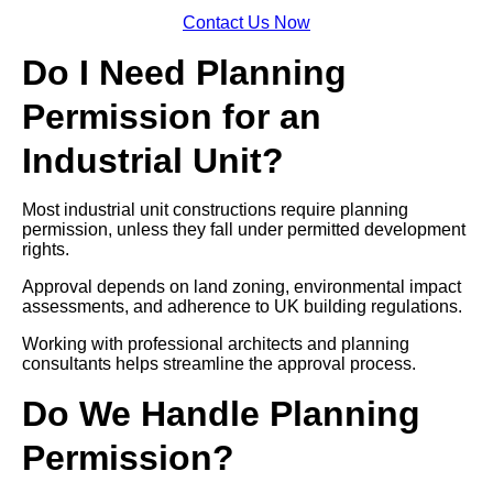
Contact Us Now
Do I Need Planning
Permission for an
Industrial Unit?
Most industrial unit constructions require planning
permission, unless they fall under permitted development
rights.
Approval depends on land zoning, environmental impact
assessments, and adherence to UK building regulations.
Working with professional architects and planning
consultants helps streamline the approval process.
Do We Handle Planning
Permission?