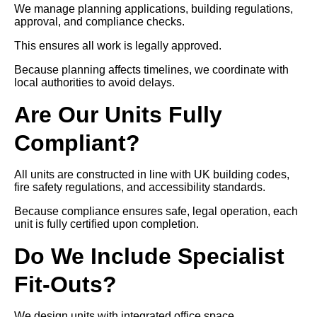
We manage planning applications, building regulations,
approval, and compliance checks.
This ensures all work is legally approved.
Because planning affects timelines, we coordinate with
local authorities to avoid delays.
Are Our Units Fully
Compliant?
All units are constructed in line with UK building codes,
fire safety regulations, and accessibility standards.
Because compliance ensures safe, legal operation, each
unit is fully certified upon completion.
Do We Include Specialist
Fit-Outs?
We design units with integrated office space,