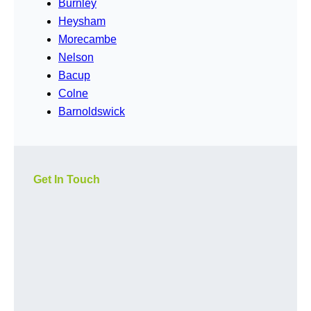
Burnley
Heysham
Morecambe
Nelson
Bacup
Colne
Barnoldswick
Get In Touch