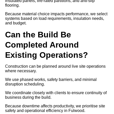
insulated panels, fire-rated partitions, and anti-slip
flooring.
Because material choice impacts performance, we select
systems based on load requirements, insulation needs,
and budget.
Can the Build Be
Completed Around
Existing Operations?
Construction can be planned around live site operations
where necessary.
We use phased works, safety barriers, and minimal
disruption scheduling.
We coordinate closely with clients to ensure continuity of
business during the build.
Because downtime affects productivity, we prioritise site
safety and operational efficiency in Fulwood.