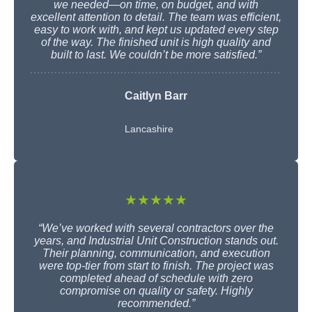
we needed—on time, on budget, and with
excellent attention to detail. The team was efficient,
easy to work with, and kept us updated every step
of the way. The finished unit is high quality and
built to last. We couldn’t be more satisfied.”
Caitlyn Barr
Lancashire
★★★★★
“We’ve worked with several contractors over the
years, and Industrial Unit Construction stands out.
Their planning, communication, and execution
were top-tier from start to finish. The project was
completed ahead of schedule with zero
compromise on quality or safety. Highly
recommended.”