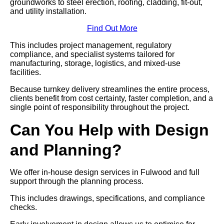
groundworks to steel erection, roofing, cladding, fit-out,
and utility installation.
Find Out More
This includes project management, regulatory
compliance, and specialist systems tailored for
manufacturing, storage, logistics, and mixed-use
facilities.
Because turnkey delivery streamlines the entire process,
clients benefit from cost certainty, faster completion, and a
single point of responsibility throughout the project.
Can You Help with Design
and Planning?
We offer in-house design services in Fulwood and full
support through the planning process.
This includes drawings, specifications, and compliance
checks.