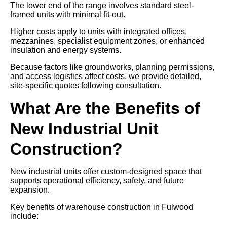
The lower end of the range involves standard steel-
framed units with minimal fit-out.
Higher costs apply to units with integrated offices,
mezzanines, specialist equipment zones, or enhanced
insulation and energy systems.
Because factors like groundworks, planning permissions,
and access logistics affect costs, we provide detailed,
site-specific quotes following consultation.
What Are the Benefits of
New Industrial Unit
Construction?
New industrial units offer custom-designed space that
supports operational efficiency, safety, and future
expansion.
Key benefits of warehouse construction in Fulwood
include: