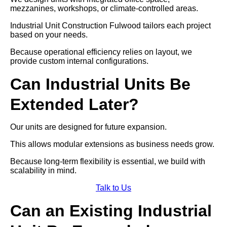
mezzanines, workshops, or climate-controlled areas.
Industrial Unit Construction Fulwood tailors each project
based on your needs.
Because operational efficiency relies on layout, we
provide custom internal configurations.
Can Industrial Units Be
Extended Later?
Our units are designed for future expansion.
This allows modular extensions as business needs grow.
Because long-term flexibility is essential, we build with
scalability in mind.
Talk to Us
Can an Existing Industrial