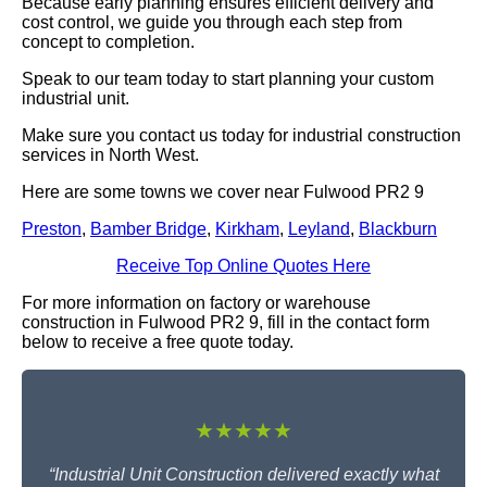
Because early planning ensures efficient delivery and
cost control, we guide you through each step from
concept to completion.
Speak to our team today to start planning your custom
industrial unit.
Make sure you contact us today for industrial construction
services in North West.
Here are some towns we cover near Fulwood PR2 9
Preston
,
Bamber Bridge
,
Kirkham
,
Leyland
,
Blackburn
Receive Top Online Quotes Here
For more information on factory or warehouse
construction in Fulwood PR2 9, fill in the contact form
below to receive a free quote today.
★★★★★
“Industrial Unit Construction delivered exactly what