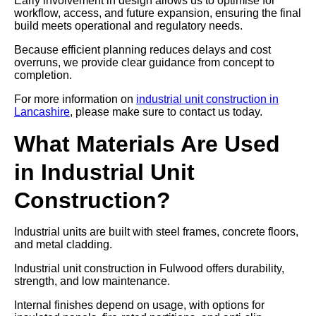
Early involvement in design allows us to optimise for
workflow, access, and future expansion, ensuring the final
build meets operational and regulatory needs.
Because efficient planning reduces delays and cost
overruns, we provide clear guidance from concept to
completion.
For more information on
industrial unit construction in
Lancashire
, please make sure to contact us today.
What Materials Are Used
in Industrial Unit
Construction?
Industrial units are built with steel frames, concrete floors,
and metal cladding.
Industrial unit construction in Fulwood offers durability,
strength, and low maintenance.
Internal finishes depend on usage, with options for