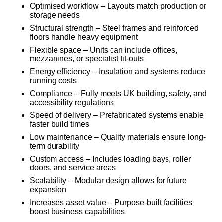
Optimised workflow – Layouts match production or
storage needs
Structural strength – Steel frames and reinforced
floors handle heavy equipment
Flexible space – Units can include offices,
mezzanines, or specialist fit-outs
Energy efficiency – Insulation and systems reduce
running costs
Compliance – Fully meets UK building, safety, and
accessibility regulations
Speed of delivery – Prefabricated systems enable
faster build times
Low maintenance – Quality materials ensure long-
term durability
Custom access – Includes loading bays, roller
doors, and service areas
Scalability – Modular design allows for future
expansion
Increases asset value – Purpose-built facilities
boost business capabilities