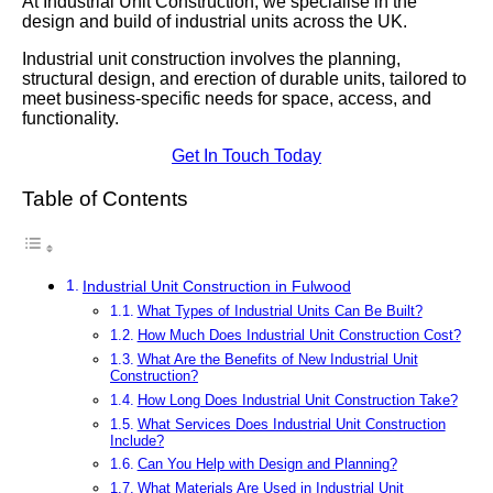
At Industrial Unit Construction, we specialise in the
design and build of industrial units across the UK.
Industrial unit construction involves the planning,
structural design, and erection of durable units, tailored to
meet business-specific needs for space, access, and
functionality.
Get In Touch Today
Table of Contents
Industrial Unit Construction in Fulwood
What Types of Industrial Units Can Be Built?
How Much Does Industrial Unit Construction Cost?
What Are the Benefits of New Industrial Unit
Construction?
How Long Does Industrial Unit Construction Take?
What Services Does Industrial Unit Construction
Include?
Can You Help with Design and Planning?
What Materials Are Used in Industrial Unit