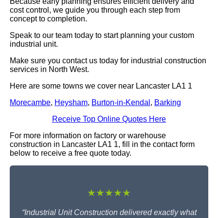
Because early planning ensures efficient delivery and
cost control, we guide you through each step from
concept to completion.
Speak to our team today to start planning your custom
industrial unit.
Make sure you contact us today for industrial construction
services in North West.
Here are some towns we cover near Lancaster LA1 1
Morecambe
,
Heysham
,
Burton-in-Kendal
,
Barking
Receive Top Online Quotes Here
For more information on factory or warehouse
construction in Lancaster LA1 1, fill in the contact form
below to receive a free quote today.
★★★★★
“Industrial Unit Construction delivered exactly what