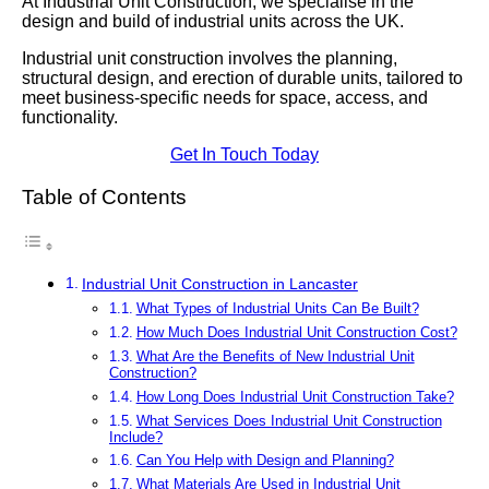
At Industrial Unit Construction, we specialise in the
design and build of industrial units across the UK.
Industrial unit construction involves the planning,
structural design, and erection of durable units, tailored to
meet business-specific needs for space, access, and
functionality.
Get In Touch Today
Table of Contents
Industrial Unit Construction in Lancaster
What Types of Industrial Units Can Be Built?
How Much Does Industrial Unit Construction Cost?
What Are the Benefits of New Industrial Unit
Construction?
How Long Does Industrial Unit Construction Take?
What Services Does Industrial Unit Construction
Include?
Can You Help with Design and Planning?
What Materials Are Used in Industrial Unit