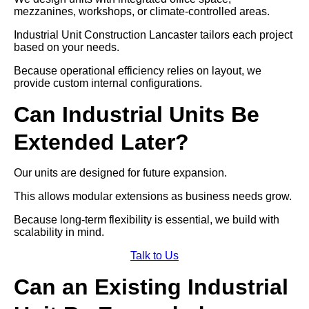
mezzanines, workshops, or climate-controlled areas.
Industrial Unit Construction Lancaster tailors each project
based on your needs.
Because operational efficiency relies on layout, we
provide custom internal configurations.
Can Industrial Units Be
Extended Later?
Our units are designed for future expansion.
This allows modular extensions as business needs grow.
Because long-term flexibility is essential, we build with
scalability in mind.
Talk to Us
Can an Existing Industrial