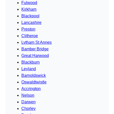
Fulwood
Kirkham
Blackpool
Lancashire
Preston
Clitheroe
Lytham St Annes
Bamber Bridge
Great Harwood
Blackburn
Leyland
Barnoldswick
Oswaldtwistle
Accrington
Nelson
Darwen
Chorley