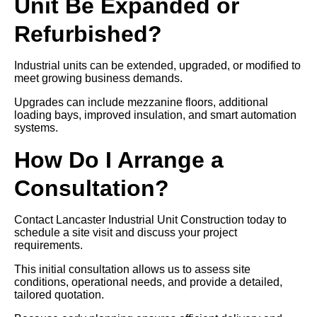
Unit Be Expanded or
Refurbished?
Industrial units can be extended, upgraded, or modified to
meet growing business demands.
Upgrades can include mezzanine floors, additional
loading bays, improved insulation, and smart automation
systems.
How Do I Arrange a
Consultation?
Contact Lancaster Industrial Unit Construction today to
schedule a site visit and discuss your project
requirements.
This initial consultation allows us to assess site
conditions, operational needs, and provide a detailed,
tailored quotation.