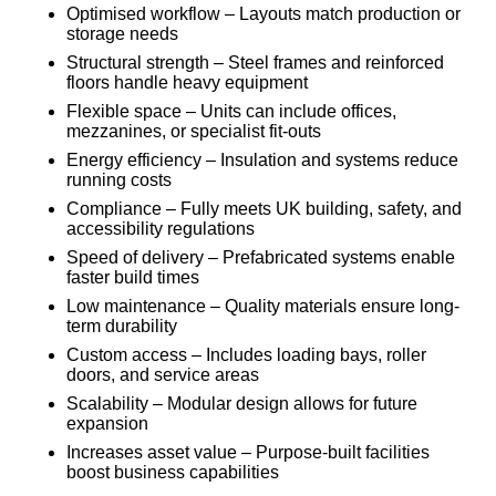
Optimised workflow – Layouts match production or
storage needs
Structural strength – Steel frames and reinforced
floors handle heavy equipment
Flexible space – Units can include offices,
mezzanines, or specialist fit-outs
Energy efficiency – Insulation and systems reduce
running costs
Compliance – Fully meets UK building, safety, and
accessibility regulations
Speed of delivery – Prefabricated systems enable
faster build times
Low maintenance – Quality materials ensure long-
term durability
Custom access – Includes loading bays, roller
doors, and service areas
Scalability – Modular design allows for future
expansion
Increases asset value – Purpose-built facilities
boost business capabilities