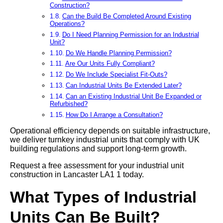
Construction?
Can the Build Be Completed Around Existing
Operations?
Do I Need Planning Permission for an Industrial
Unit?
Do We Handle Planning Permission?
Are Our Units Fully Compliant?
Do We Include Specialist Fit-Outs?
Can Industrial Units Be Extended Later?
Can an Existing Industrial Unit Be Expanded or
Refurbished?
How Do I Arrange a Consultation?
Operational efficiency depends on suitable infrastructure,
we deliver turnkey industrial units that comply with UK
building regulations and support long-term growth.
Request a free assessment for your industrial unit
construction in Lancaster LA1 1 today.
What Types of Industrial
Units Can Be Built?