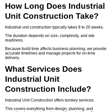
How Long Does Industrial
Unit Construction Take?
Industrial unit construction typically takes 8 to 20 weeks.
The duration depends on size, complexity, and site
readiness.
Because build time affects business planning, we provide
accurate timelines and manage projects for on-time
delivery.
What Services Does
Industrial Unit
Construction Include?
Industrial Unit Construction offers turnkey services.
This covers everything from design, planning, and