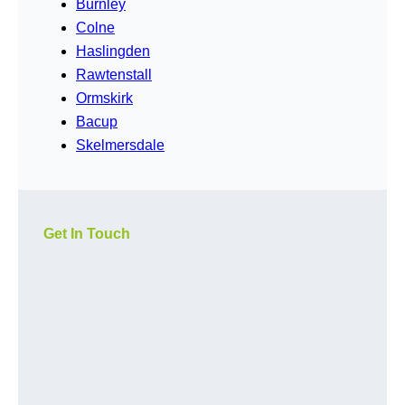
Burnley
Colne
Haslingden
Rawtenstall
Ormskirk
Bacup
Skelmersdale
Get In Touch