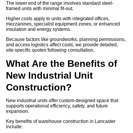
The lower end of the range involves standard steel-
framed units with minimal fit-out.
Higher costs apply to units with integrated offices,
mezzanines, specialist equipment zones, or enhanced
insulation and energy systems.
Because factors like groundworks, planning permissions,
and access logistics affect costs, we provide detailed,
site-specific quotes following consultation.
What Are the Benefits of
New Industrial Unit
Construction?
New industrial units offer custom-designed space that
supports operational efficiency, safety, and future
expansion.
Key benefits of warehouse construction in Lancaster
include: