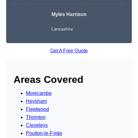
Myles Harrison
Lancashire
Get A Free Quote
Areas Covered
Morecambe
Heysham
Fleetwood
Thornton
Cleveleys
Poulton-le-Fylde