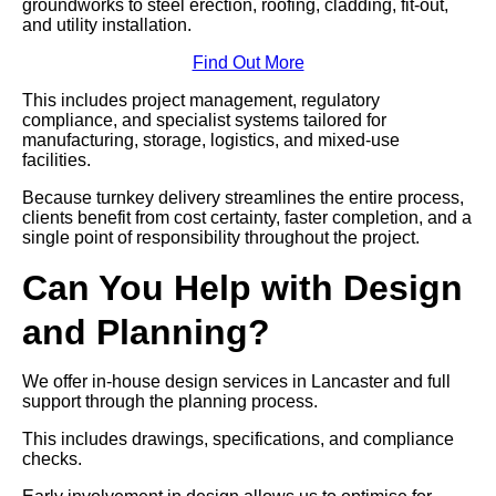
groundworks to steel erection, roofing, cladding, fit-out,
and utility installation.
Find Out More
This includes project management, regulatory
compliance, and specialist systems tailored for
manufacturing, storage, logistics, and mixed-use
facilities.
Because turnkey delivery streamlines the entire process,
clients benefit from cost certainty, faster completion, and a
single point of responsibility throughout the project.
Can You Help with Design
and Planning?
We offer in-house design services in Lancaster and full
support through the planning process.
This includes drawings, specifications, and compliance
checks.