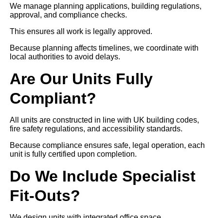
We manage planning applications, building regulations,
approval, and compliance checks.
This ensures all work is legally approved.
Because planning affects timelines, we coordinate with
local authorities to avoid delays.
Are Our Units Fully
Compliant?
All units are constructed in line with UK building codes,
fire safety regulations, and accessibility standards.
Because compliance ensures safe, legal operation, each
unit is fully certified upon completion.
Do We Include Specialist
Fit-Outs?
We design units with integrated office space,