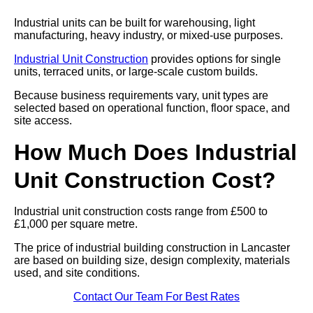
Industrial units can be built for warehousing, light
manufacturing, heavy industry, or mixed-use purposes.
Industrial Unit Construction
provides options for single
units, terraced units, or large-scale custom builds.
Because business requirements vary, unit types are
selected based on operational function, floor space, and
site access.
How Much Does Industrial
Unit Construction Cost?
Industrial unit construction costs range from £500 to
£1,000 per square metre.
The price of industrial building construction in Lancaster
are based on building size, design complexity, materials
used, and site conditions.
Contact Our Team For Best Rates