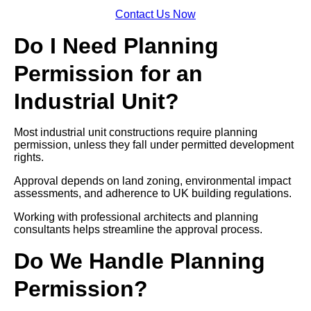
Contact Us Now
Do I Need Planning
Permission for an
Industrial Unit?
Most industrial unit constructions require planning
permission, unless they fall under permitted development
rights.
Approval depends on land zoning, environmental impact
assessments, and adherence to UK building regulations.
Working with professional architects and planning
consultants helps streamline the approval process.
Do We Handle Planning
Permission?