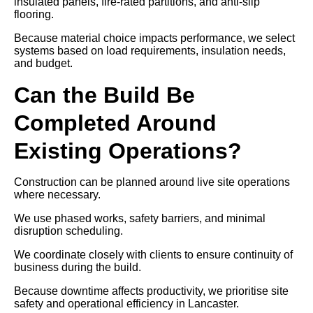
insulated panels, fire-rated partitions, and anti-slip
flooring.
Because material choice impacts performance, we select
systems based on load requirements, insulation needs,
and budget.
Can the Build Be
Completed Around
Existing Operations?
Construction can be planned around live site operations
where necessary.
We use phased works, safety barriers, and minimal
disruption scheduling.
We coordinate closely with clients to ensure continuity of
business during the build.
Because downtime affects productivity, we prioritise site
safety and operational efficiency in Lancaster.