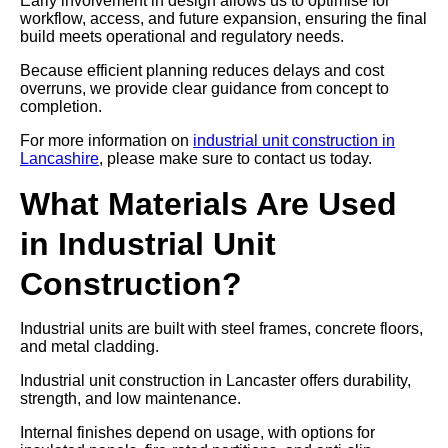
Early involvement in design allows us to optimise for
workflow, access, and future expansion, ensuring the final
build meets operational and regulatory needs.
Because efficient planning reduces delays and cost
overruns, we provide clear guidance from concept to
completion.
For more information on
industrial unit construction in
Lancashire
, please make sure to contact us today.
What Materials Are Used
in Industrial Unit
Construction?
Industrial units are built with steel frames, concrete floors,
and metal cladding.
Industrial unit construction in Lancaster offers durability,
strength, and low maintenance.
Internal finishes depend on usage, with options for