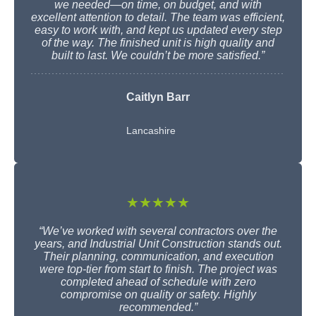
we needed—on time, on budget, and with
excellent attention to detail. The team was efficient,
easy to work with, and kept us updated every step
of the way. The finished unit is high quality and
built to last. We couldn’t be more satisfied.”
Caitlyn Barr
Lancashire
★★★★★
“We’ve worked with several contractors over the
years, and Industrial Unit Construction stands out.
Their planning, communication, and execution
were top-tier from start to finish. The project was
completed ahead of schedule with zero
compromise on quality or safety. Highly
recommended.”