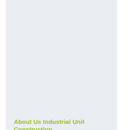
About Us Industrial Unit
Construction