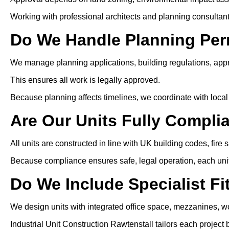
Working with professional architects and planning consultan
Do We Handle Planning Per
We manage planning applications, building regulations, app
This ensures all work is legally approved.
Because planning affects timelines, we coordinate with local 
Are Our Units Fully Compli
All units are constructed in line with UK building codes, fire 
Because compliance ensures safe, legal operation, each unit i
Do We Include Specialist Fi
We design units with integrated office space, mezzanines, wo
Industrial Unit Construction Rawtenstall tailors each projec