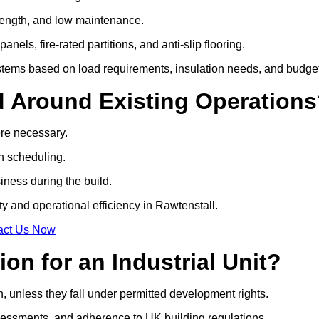
 strength, and low maintenance.
anels, fire-rated partitions, and anti-slip flooring.
tems based on load requirements, insulation needs, and budget
d Around Existing Operation
ere necessary.
on scheduling.
siness during the build.
ty and operational efficiency in Rawtenstall.
act Us Now
on for an Industrial Unit?
n, unless they fall under permitted development rights.
essments, and adherence to UK building regulations.