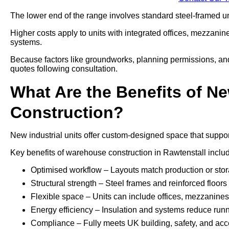
The lower end of the range involves standard steel-framed uni
Higher costs apply to units with integrated offices, mezzani
systems.
Because factors like groundworks, planning permissions, and a
quotes following consultation.
What Are the Benefits of Ne
Construction?
New industrial units offer custom-designed space that support
Key benefits of warehouse construction in Rawtenstall inclu
Optimised workflow – Layouts match production or sto
Structural strength – Steel frames and reinforced floo
Flexible space – Units can include offices, mezzanines, 
Energy efficiency – Insulation and systems reduce run
Compliance – Fully meets UK building, safety, and acce