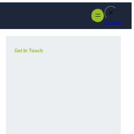
Contact
Get In Touch