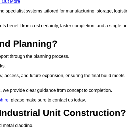
d Out More
 specialist systems tailored for manufacturing, storage, logisti
ts benefit from cost certainty, faster completion, and a single po
and Planning?
pport through the planning process.
cks.
w, access, and future expansion, ensuring the final build meets
, we provide clear guidance from concept to completion.
shire
, please make sure to contact us today.
Industrial Unit Construction?
nd metal cladding.