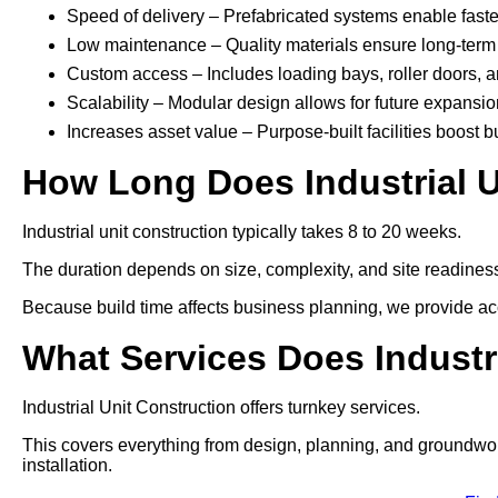
Speed of delivery – Prefabricated systems enable faste
Low maintenance – Quality materials ensure long-term 
Custom access – Includes loading bays, roller doors, 
Scalability – Modular design allows for future expansio
Increases asset value – Purpose-built facilities boost b
How Long Does Industrial U
Industrial unit construction typically takes 8 to 20 weeks.
The duration depends on size, complexity, and site readines
Because build time affects business planning, we provide acc
What Services Does Industr
Industrial Unit Construction offers turnkey services.
This covers everything from design, planning, and groundworks t
installation.