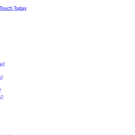
 Touch Today
on?
e?
?
s?