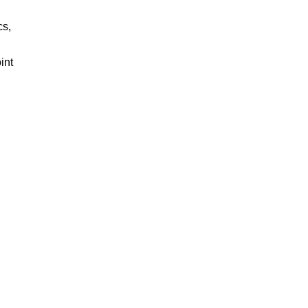
cs,
int