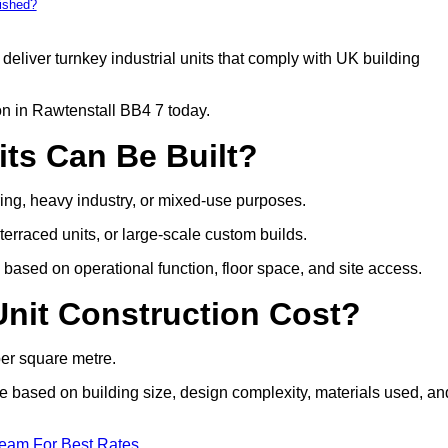
bished?
deliver turnkey industrial units that comply with UK building
on in Rawtenstall BB4 7 today.
its Can Be Built?
uring, heavy industry, or mixed-use purposes.
 terraced units, or large-scale custom builds.
based on operational function, floor space, and site access.
nit Construction Cost?
per square metre.
are based on building size, design complexity, materials used, an
Team For Best Rates