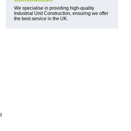
We specialise in providing high-quality
Industrial Unit Construction, ensuring we offer
the best service in the UK.
d