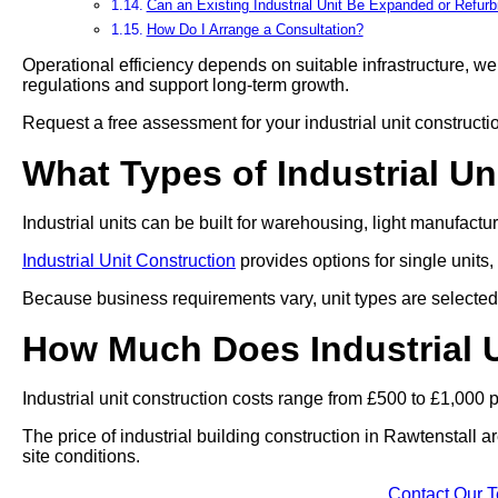
Can an Existing Industrial Unit Be Expanded or Refur
How Do I Arrange a Consultation?
Operational efficiency depends on suitable infrastructure, we 
regulations and support long-term growth.
Request a free assessment for your industrial unit constructi
What Types of Industrial Un
Industrial units can be built for warehousing, light manufact
Industrial Unit Construction
provides options for single units,
Because business requirements vary, unit types are selected 
How Much Does Industrial U
Industrial unit construction costs range from £500 to £1,000 
The price of industrial building construction in Rawtenstall 
site conditions.
Contact Our 