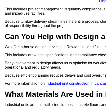
Fin
This includes project management, regulatory compliance, and
and mixed-use facilities.
Because turnkey delivery streamlines the entire process, clien
of responsibility throughout the project.
Can You Help with Design 
We offer in-house design services in Rawtenstall and full su
This includes drawings, specifications, and compliance che
Early involvement in design allows us to optimise for workflo
operational and regulatory needs.
Because efficient planning reduces delays and cost overruns
For more information on
industrial unit construction in Lanca
What Materials Are Used in 
Industrial units are built with steel frames, concrete floors, a