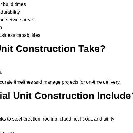
r build times
durability
and service areas
n
usiness capabilities
nit Construction Take?
s.
urate timelines and manage projects for on-time delivery.
ial Unit Construction Include
o steel erection, roofing, cladding, fit-out, and utility