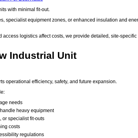
ts with minimal fit-out.
nes, specialist equipment zones, or enhanced insulation and ene
ccess logistics affect costs, we provide detailed, site-specific
w Industrial Unit
s operational efficiency, safety, and future expansion.
de:
rage needs
rs handle heavy equipment
or specialist fit-outs
ning costs
ssibility regulations