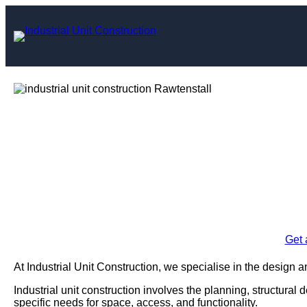
Skip
to
content
Industrial Uni
Rawt
Enquire Today For A
Get 
At Industrial Unit Construction, we specialise in the design an
Industrial unit construction involves the planning, structural 
specific needs for space, access, and functionality.