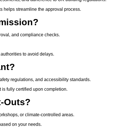
ts helps streamline the approval process.
mission?
roval, and compliance checks.
authorities to avoid delays.
ant?
safety regulations, and accessibility standards.
s fully certified upon completion.
t-Outs?
rkshops, or climate-controlled areas.
t based on your needs.