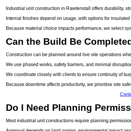
Industrial unit construction in Rawtenstall offers durability,
Internal finishes depend on usage, with options for insulated p
Because material choice impacts performance, we select sys
Can the Build Be Complete
Construction can be planned around live site operations wh
We use phased works, safety barriers, and minimal disrupti
We coordinate closely with clients to ensure continuity of bu
Because downtime affects productivity, we prioritise site safe
Cont
Do I Need Planning Permissi
Most industrial unit constructions require planning permissio
Approval depends on land zoning, environmental impact ass