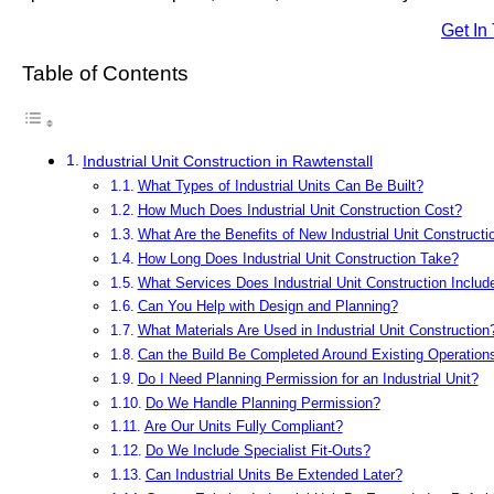
Get In
Table of Contents
Industrial Unit Construction in Rawtenstall
What Types of Industrial Units Can Be Built?
How Much Does Industrial Unit Construction Cost?
What Are the Benefits of New Industrial Unit Constructi
How Long Does Industrial Unit Construction Take?
What Services Does Industrial Unit Construction Includ
Can You Help with Design and Planning?
What Materials Are Used in Industrial Unit Construction
Can the Build Be Completed Around Existing Operation
Do I Need Planning Permission for an Industrial Unit?
Do We Handle Planning Permission?
Are Our Units Fully Compliant?
Do We Include Specialist Fit-Outs?
Can Industrial Units Be Extended Later?