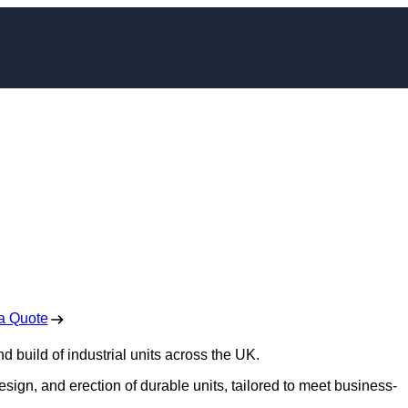
t Construction in
enstall
 Free No Obligation Quote
a Quote
d build of industrial units across the UK.
design, and erection of durable units, tailored to meet business-